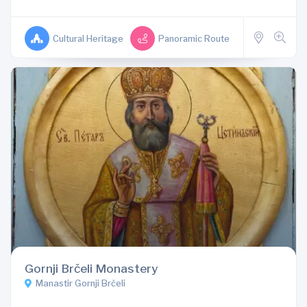
Cultural Heritage
Panoramic Route
Gornji Brčeli Monastery
Manastir Gornji Brčeli