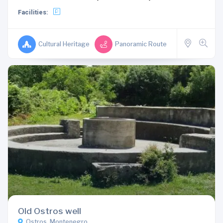
Facilities:
Cultural Heritage
Panoramic Route
Old Ostros well
Ostros, Montenegro