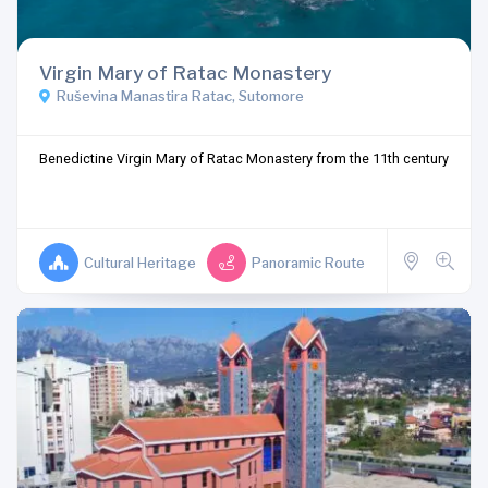
Virgin Mary of Ratac Monastery
Ruševina Manastira Ratac, Sutomore
Benedictine Virgin Mary of Ratac Monastery from the 11th century
Cultural Heritage
Panoramic Route