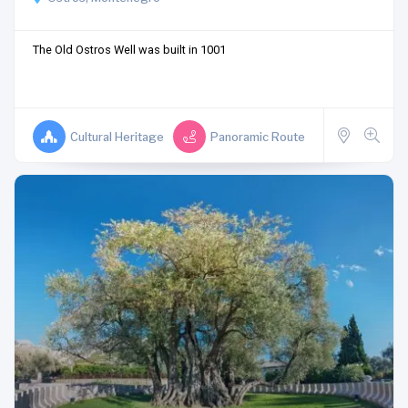
The Old Ostros Well was built in 1001
Cultural Heritage
Panoramic Route