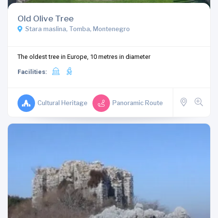
Old Olive Tree
Stara maslina, Tomba, Montenegro
The oldest tree in Europe, 10 metres in diameter
Facilities:
Cultural Heritage
Panoramic Route