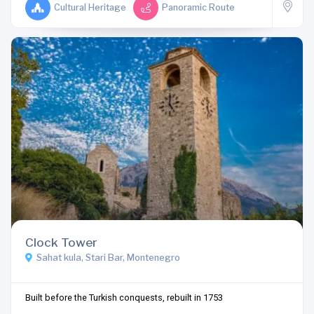
Cultural Heritage
Panoramic Route
Clock Tower
Sahat kula, Stari Bar, Montenegro
Built before the Turkish conquests, rebuilt in 1753