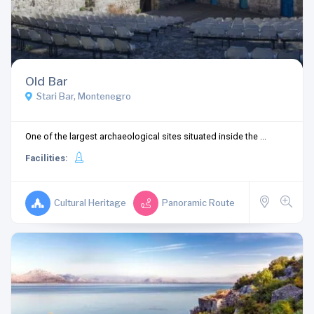
Old Bar
Stari Bar, Montenegro
One of the largest archaeological sites situated inside the ...
Facilities:
Cultural Heritage
Panoramic Route