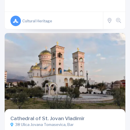
Cultural Heritage
Cathedral of St. Jovan Vladimir
38 Ulica Jovana Tomasevica, Bar