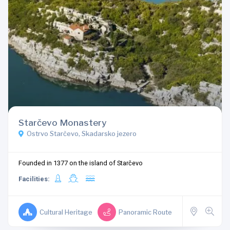
Starčevo Monastery
Ostrvo Starčevo, Skadarsko jezero
Founded in 1377 on the island of Starčevo
Facilities:
Cultural Heritage
Panoramic Route