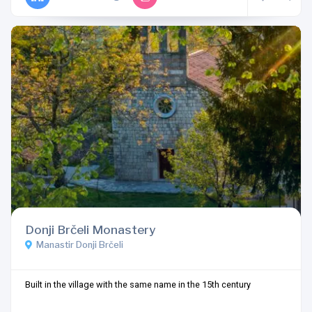
Donji Brčeli Monastery
Manastir Donji Brčeli
Built in the village with the same name in the 15th century