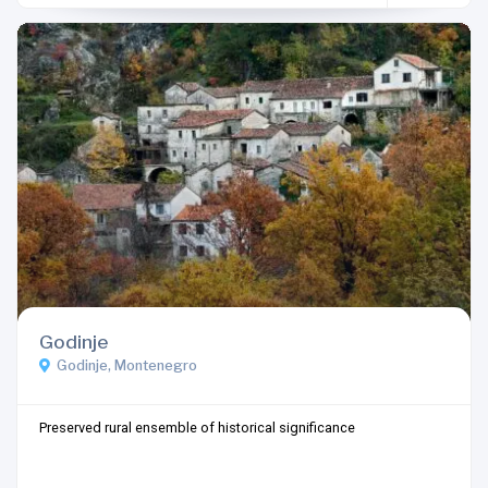
Godinje
Godinje, Montenegro
Preserved rural ensemble of historical significance