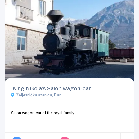
King Nikola’s Salon wagon-car
Željeznička stanica, Bar
Salon wagon-car of the royal family