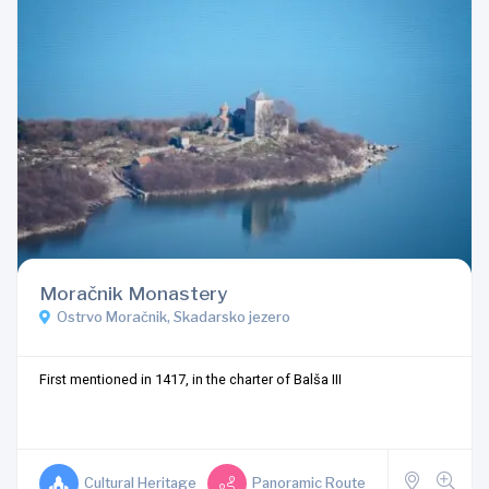
Moračnik Monastery
Ostrvo Moračnik, Skadarsko jezero
First mentioned in 1417, in the charter of Balša III
Cultural Heritage
Panoramic Route