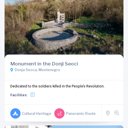
Monument in the Donji Seoci
Donja Seoca, Montenegro
Dedicated to the soldiers killed in the People’s Revolution.
Facilities:
Cultural Heritage
Panoramic Route