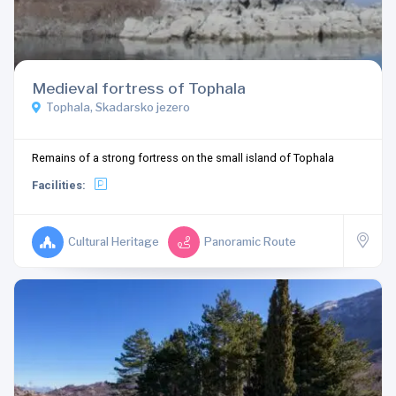
Medieval fortress of Tophala
Tophala, Skadarsko jezero
Remains of a strong fortress on the small island of Tophala
Facilities:
Cultural Heritage
Panoramic Route