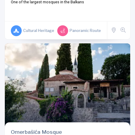
One of the largest mosques in the Balkans
Cultural Heritage
Panoramic Route
Omerbašića Mosque