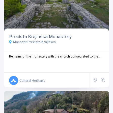
Prečista Krajinska Monastery
Manastir Prečista Krajinska
Remains of the monastery with the church consecrated to the ...
Cultural Heritage