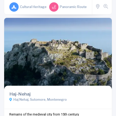
Cultural Heritage
Panoramic Route
Haj-Nehaj
Haj Nehaj, Sutomore, Montenegro
Remains of the medieval city from 15th century