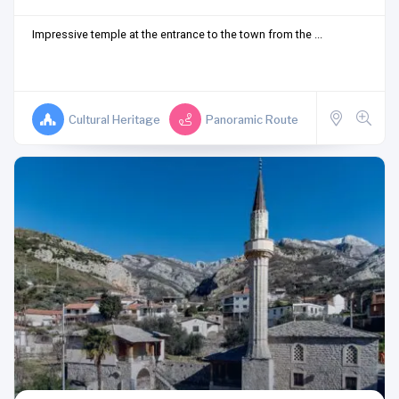
Impressive temple at the entrance to the town from the ...
Cultural Heritage
Panoramic Route