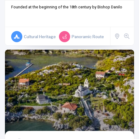
Founded at the beginning of the 18th century by Bishop Danilo
Cultural Heritage
Panoramic Route