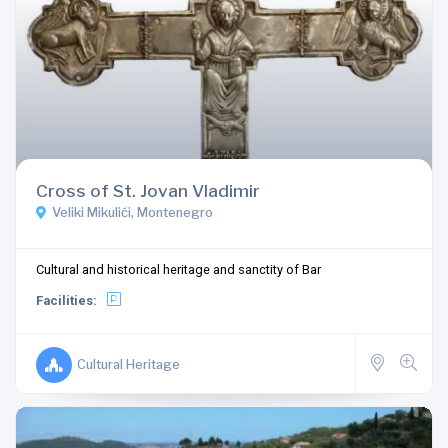
Cross of St. Jovan Vladimir
Veliki Mikulići, Montenegro
Cultural and historical heritage and sanctity of Bar
Facilities:
Cultural Heritage