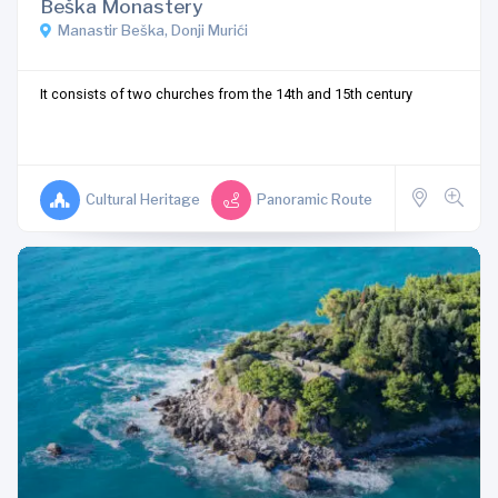
Beška Monastery
Manastir Beška, Donji Murići
It consists of two churches from the 14th and 15th century
Cultural Heritage
Panoramic Route