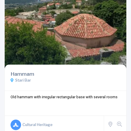
Hammam
Stari Bar
Old hammam with irregular rectangular base with several rooms
Cultural Heritage