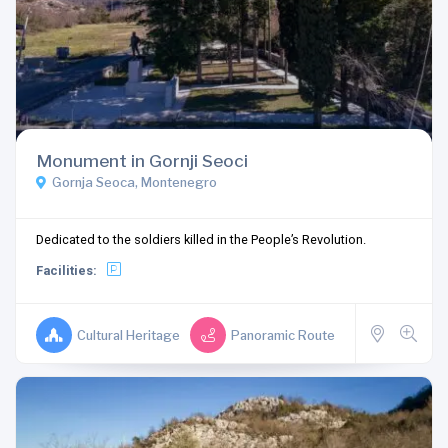
Monument in Gornji Seoci
Gornja Seoca, Montenegro
Dedicated to the soldiers killed in the People’s Revolution.
Facilities:
Cultural Heritage
Panoramic Route