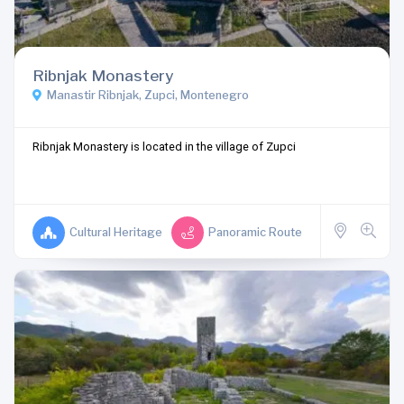
Ribnjak Monastery
Manastir Ribnjak, Zupci, Montenegro
Ribnjak Monastery is located in the village of Zupci
Cultural Heritage
Panoramic Route