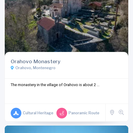
Orahovo Monastery
Orahovo, Montenegro
The monastery in the village of Orahovo is about 2 ...
Cultural Heritage
Panoramic Route