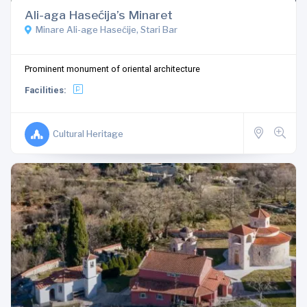
Ali-aga Hasećija’s Minaret
Minare Ali-age Hasećije, Stari Bar
Prominent monument of oriental architecture
Facilities:
Cultural Heritage