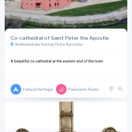
Co-cathedral of Saint Peter the Apostle
Konkatedrala Svetog Petra Apostola
A beautiful co-cathedral at the eastern end of the town
Cultural Heritage
Panoramic Route