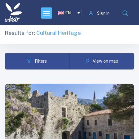
EN
Sign In
Results for:
Cultural Heritage
Filters
View on map