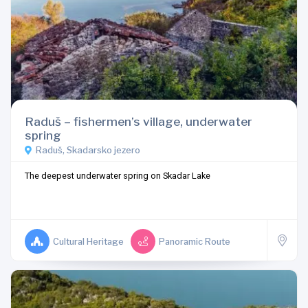
Raduš – fishermen’s village, underwater
spring
Raduš, Skadarsko jezero
The deepest underwater spring on Skadar Lake
Cultural Heritage
Panoramic Route