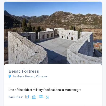
Besac Fortress
Tvrđava Besac, Virpazar
One of the oldest military fortifications in Montenegro
Facilities: