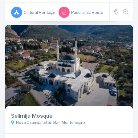
Cultural Heritage
Panoramic Route
Selimija Mosque
Nova Dzamija, Stari Bar, Montenegro