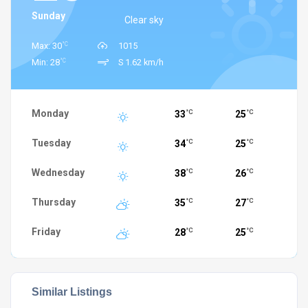
Sunday
Clear sky
°C
Max: 30
1015
°C
Min: 28
S 1.62 km/h
Monday
33
25
°C
°C
Tuesday
34
25
°C
°C
Wednesday
38
26
°C
°C
Thursday
35
27
°C
°C
Friday
28
25
°C
°C
Similar Listings