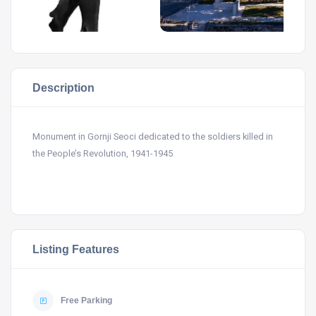
Description
Monument in Gornji Seoci dedicated to the soldiers killed in
the People’s Revolution, 1941-1945
Listing Features
Free Parking