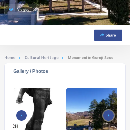
Viewed - 561
Share
Home
Cultural Heritage
Monument in Gornji Seoci
Gallery / Photos