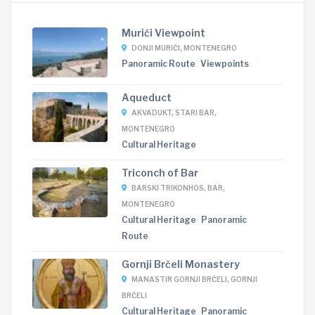
Murići Viewpoint
DONJI MURIĆI, MONTENEGRO
Panoramic Route
Viewpoints
Aqueduct
AKVADUKT, STARI BAR,
MONTENEGRO
Cultural Heritage
Triconch of Bar
BARSKI TRIKONHOS, BAR,
MONTENEGRO
Cultural Heritage
Panoramic
Route
Gornji Brčeli Monastery
MANASTIR GORNJI BRČELI, GORNJI
BRČELI
Cultural Heritage
Panoramic