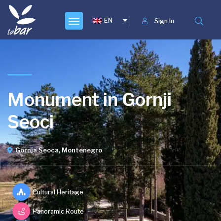
EN
Sign In
Monument in Gornji
Seoci
Gornja Seoca, Montenegro
Cultural Heritage
Panoramic Route