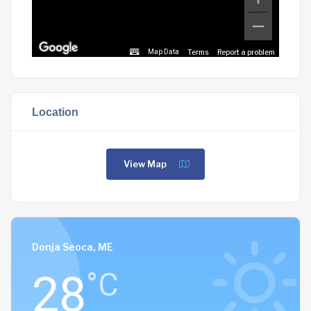
Terms
Report a problem
Map Data
Location
View Map
Donja Seoca, ME
28
°C