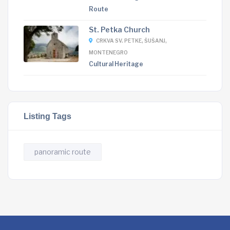
Route
St. Petka Church
CRKVA SV. PETKE, ŠUŠANJ,
MONTENEGRO
Cultural Heritage
Listing Tags
panoramic route