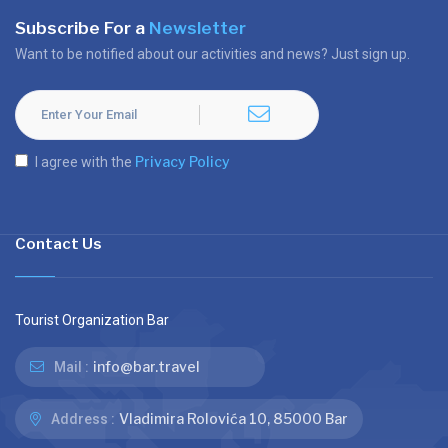
Subscribe For a
Newsletter
Want to be notified about our activities and news? Just sign up.
Privacy Policy
I agree with the
Contact Us
Tourist Organization Bar
info@bar.travel
Mail :
Vladimira Rolovića 10, 85000 Bar
Address :