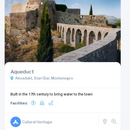
Aqueduct
Akvadukt, Stari Bar, Montenegro
Built in the 17th century to bring water to the town
Facilities:
Cultural Heritage