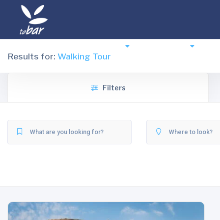
Destinations
Experiences
Ac
Results for:
Walking Tour
Filters