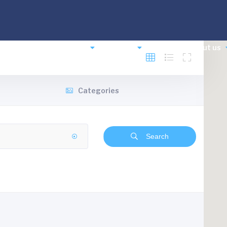
comodation
Planning
Events
News
About us
Categories
Search