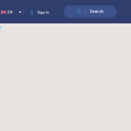
Search
EN
Sign In