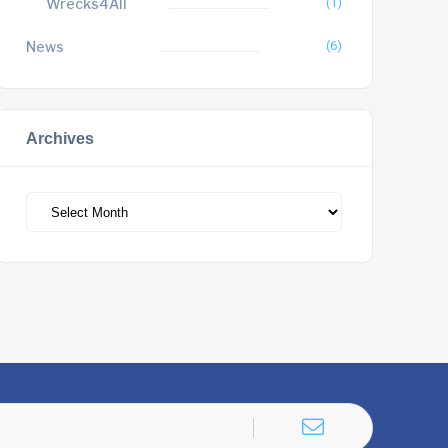
Wrecks4All
(1)
News
(6)
Archives
Archives