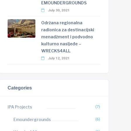
EMOUNDERGROUNDS
July 30, 2021
Održana regionalna
radionica za destinacijski
menadžment i podvodno
kulturno nasljeđe –
WRECKS4ALL
July 12, 2021
Categories
IPA Projects
(7)
Emoundergrounds
(6)