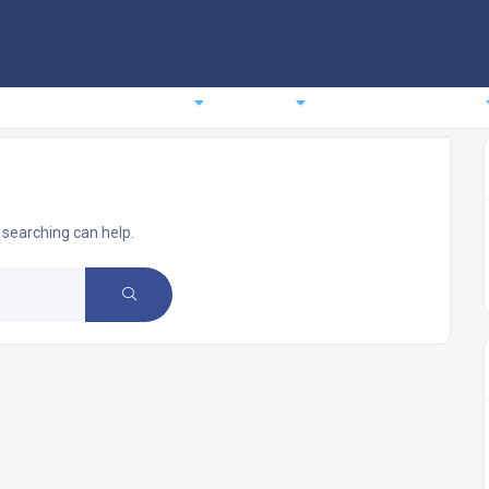
comodation
Planning
Events
News
About us
 searching can help.