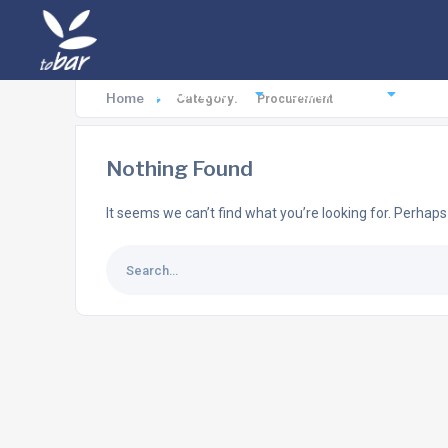
Destinations
Experiences
Ac
Home
Category:
Procurement
Nothing Found
It seems we can’t find what you’re looking for. Perhaps