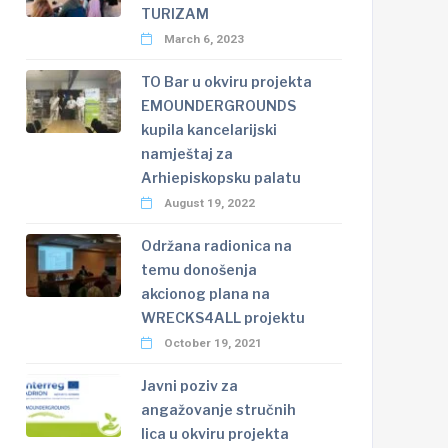
TURIZAM
March 6, 2023
TO Bar u okviru projekta
EMOUNDERGROUNDS
kupila kancelarijski
namještaj za
Arhiepiskopsku palatu
August 19, 2022
Održana radionica na
temu donošenja
akcionog plana na
WRECKS4ALL projektu
October 19, 2021
Javni poziv za
angažovanje stručnih
lica u okviru projekta