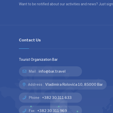
Want to be notified about our activities and news? Just sign
Contact Us
Tourist Organization Bar
info@bar.travel
Mail :
Vladimira Rolovića 10, 85000 Bar
Address :
+382 30 311 633
Phone :
+382 30 311 969
Fax :