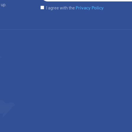
 up.
Privacy Policy
I agree with the