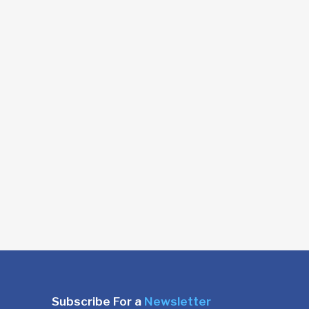
Subscribe For a
Newsletter