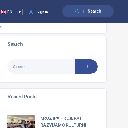
Search
EN
Sign In
Search
Recent Posts
KROZ IPA PROJEKAT
RAZVIJAMO KULTURNI