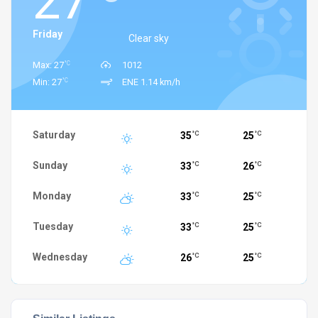
27
Friday
Clear sky
°C
Max: 27
1012
°C
Min: 27
ENE 1.14 km/h
Saturday
35
25
°C
°C
Sunday
33
26
°C
°C
Monday
33
25
°C
°C
Tuesday
33
25
°C
°C
Wednesday
26
25
°C
°C