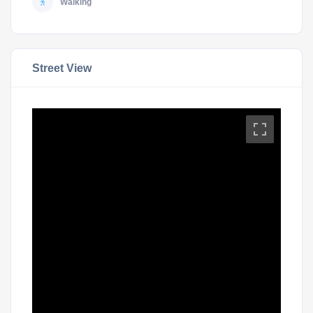
Walking
Street View