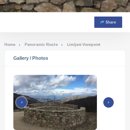
Share
Home
Panoramic Route
Limljani Viewpoint
Gallery / Photos