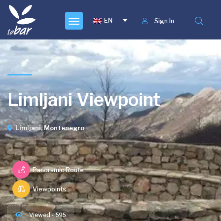
EN
Sign In
Limljani Viewpoint
Limljani, Montenegro
Panoramic Route
Viewpoints
Viewed - 595