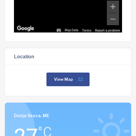
Terms
Report a problem
Map Data
Location
View Map
Donja Seoca, ME
°C