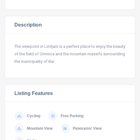
Description
The viewpoint in Limljani is a perfect place to enjoy the beauty
of the field of Crmnica and the mountain massifs surrounding
the municipality of Bar.
Listing Features
Cycling
Free Parking
Mountain View
Panoramic View