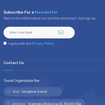
Subscribe For a
Newsletter
Want to be notified about our activities and news? Just sign up.
Privacy Policy
I agree with the
Contact Us
Tourist Organization Bar
info@bar.travel
Mail :
Vladimira Rolovića 10, 85000 Bar
Address :