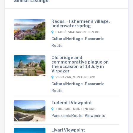
Similar Listings
Raduš – fishermen’s village,
underwater spring
RADUŠ, SKADARSKO JEZERO
Cultural Heritage
Panoramic
Route
Old bridge and
commemorative plaque on
the occasion of 13 July in
Virpazar
VIRPAZAR, MONTENEGRO
Cultural Heritage
Panoramic
Route
Tuđemili Viewpoint
TUDJEMILI, MONTENEGRO
Panoramic Route
Viewpoints
Livari Viewpoint