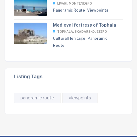
LIVARI, MONTENEGRO
Panoramic Route
Viewpoints
Medieval fortress of Tophala
TOPHALA, SKADARSKO JEZERO
Cultural Heritage
Panoramic
Route
Listing Tags
panoramic route
viewpoints