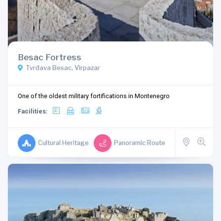
Besac Fortress
Tvrđava Besac, Virpazar
One of the oldest military fortifications in Montenegro
Facilities:
Cultural Heritage
Panoramic Route