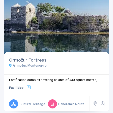
Grmožur Fortress
Grmožur, Montenegro
Fortification complex covering an area of 430 square metres, ...
Facilities:
Cultural Heritage
Panoramic Route