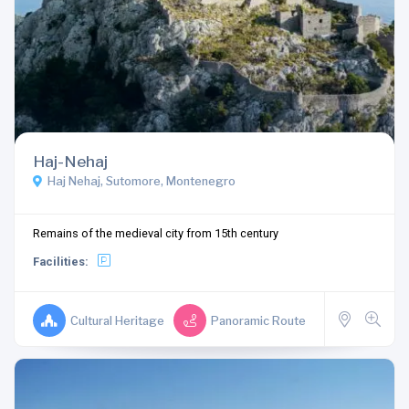
Haj-Nehaj
Haj Nehaj, Sutomore, Montenegro
Remains of the medieval city from 15th century
Facilities:
Cultural Heritage
Panoramic Route