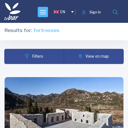
EN
Sign In
Results for:
fortresses
Filters
View on map