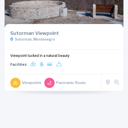
Sutorman Viewpoint
Sutorman, Montenegro
Viewpoint tucked in a natural beauty
Facilities:
Viewpoints
Panoramic Route