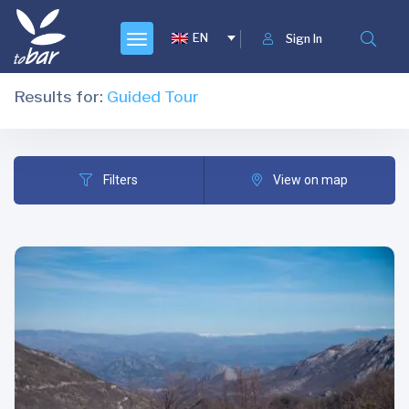
EN
Sign In
Results for:
Guided Tour
Filters
View on map