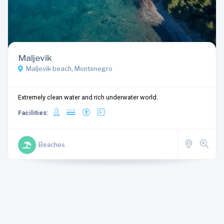
Maljevik
Maljevik beach, Montenegro
Extremely clean water and rich underwater world.
Facilities:
Beaches