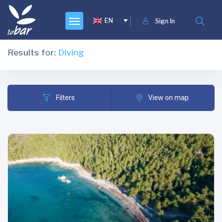
EN
Sign In
Results for:
Diving
Filters
View on map