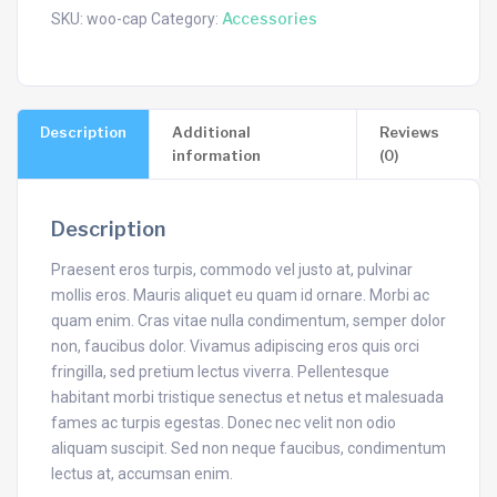
Accessories
SKU:
woo-cap
Category:
Description
Additional
Reviews
information
(0)
Description
Praesent eros turpis, commodo vel justo at, pulvinar
mollis eros. Mauris aliquet eu quam id ornare. Morbi ac
quam enim. Cras vitae nulla condimentum, semper dolor
non, faucibus dolor. Vivamus adipiscing eros quis orci
fringilla, sed pretium lectus viverra. Pellentesque
habitant morbi tristique senectus et netus et malesuada
fames ac turpis egestas. Donec nec velit non odio
aliquam suscipit. Sed non neque faucibus, condimentum
lectus at, accumsan enim.