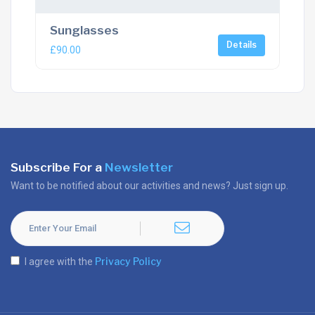
Sunglasses
Details
£
90.00
Subscribe For a
Newsletter
Want to be notified about our activities and news? Just sign up.
Privacy Policy
I agree with the