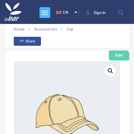
EN
Sign In
Home
Accessories
Cap
Share
Sale!