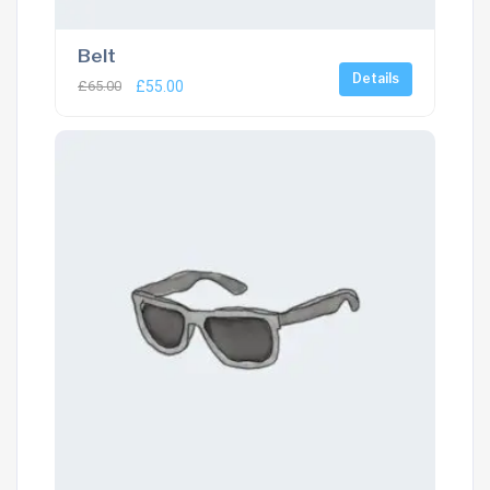
Belt
Details
£
65.00
£
55.00