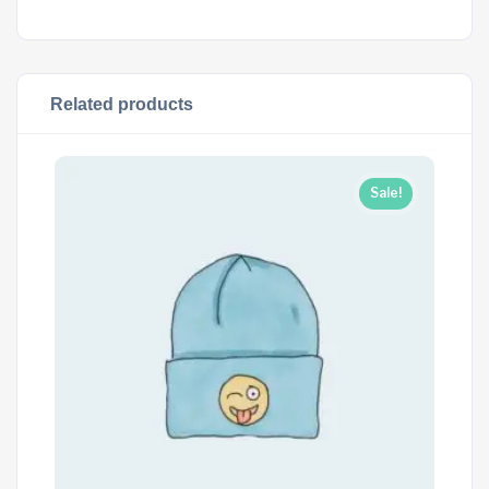
Related products
Sale!