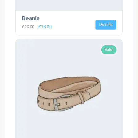
Beanie
Details
£
20.00
£
18.00
Sale!