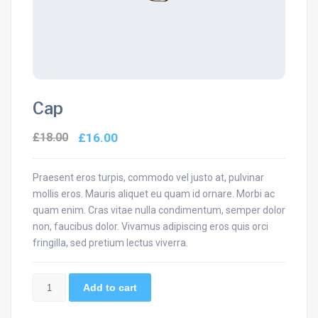
Cap
£
18.00
£
16.00
Praesent eros turpis, commodo vel justo at, pulvinar
mollis eros. Mauris aliquet eu quam id ornare. Morbi ac
quam enim. Cras vitae nulla condimentum, semper dolor
non, faucibus dolor. Vivamus adipiscing eros quis orci
fringilla, sed pretium lectus viverra.
Cap
Add to cart
quantity