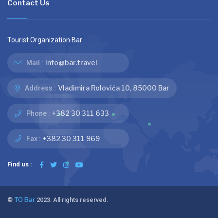
Contact Us
Tourist Organization Bar
info@bar.travel
Mail :
Vladimira Rolovića 10, 85000 Bar
Address :
+382 30 311 633
Phone :
+382 30 311 969
Fax :
Find us :
©
TO Bar
2023. All rights reserved.