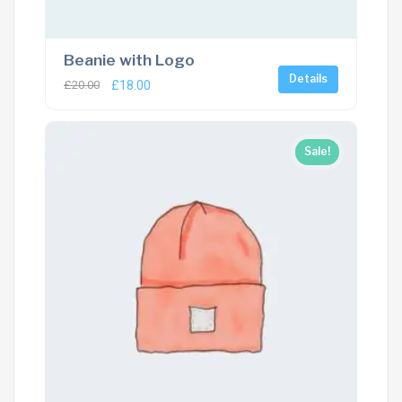
Beanie with Logo
Details
£
20.00
£
18.00
Sale!