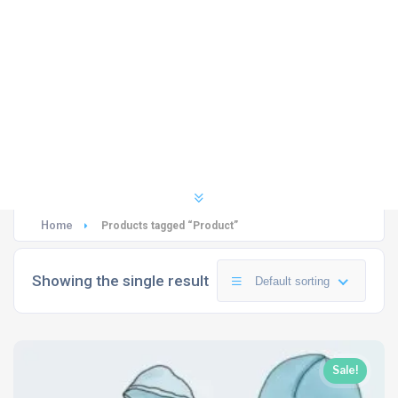
Home
Products tagged “Product”
Showing the single result
Default sorting
Sale!