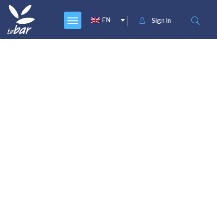
EN
Sign In
Lorem ipsum dolor sit amet, consectetur adipiscing
elit. Ut nec tincidunt arcu, sit amet fermentum sem.