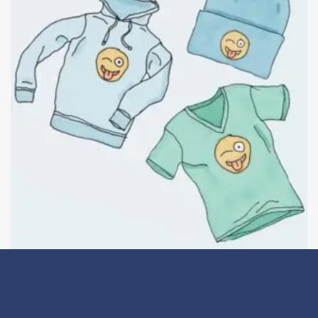
Logo Collection
Details
£
18.00
–
£
45.00