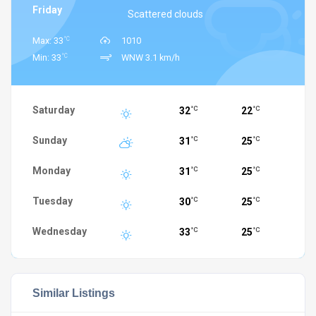
Friday
Scattered clouds
°C
Max: 33
1010
°C
Min: 33
WNW 3.1 km/h
Saturday
32
22
°C
°C
Sunday
31
25
°C
°C
Monday
31
25
°C
°C
Tuesday
30
25
°C
°C
Wednesday
33
25
°C
°C
Similar Listings