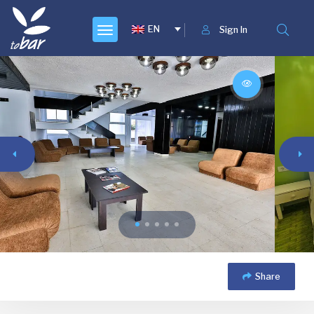
EN
Sign In
Share