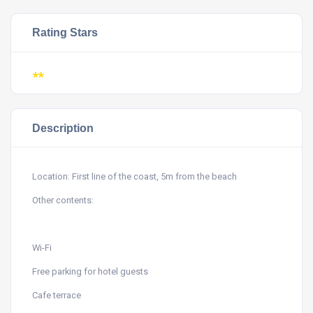
Rating Stars
**
Description
Location: First line of the coast, 5m from the beach
Other contents:
Wi-Fi
Free parking for hotel guests
Cafe terrace