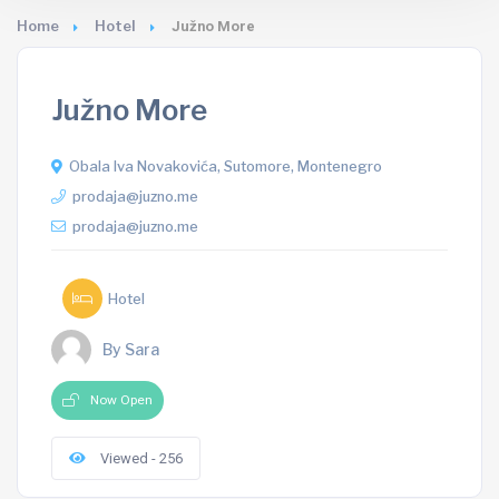
Home
Hotel
Južno More
Južno More
Obala Iva Novakovića, Sutomore, Montenegro
prodaja@juzno.me
prodaja@juzno.me
Hotel
By Sara
Now Open
Viewed - 256