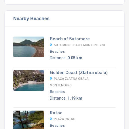
Nearby Beaches
Beach of Sutomore
SUTOMORE BEACH, MONTENEGRO
Beaches
Distance:
0.05 km
Golden Coast (Zlatna obala)
PLAŽA ZLATNA OBALA,
MONTENEGRO
Beaches
Distance:
1.19 km
Ratac
PLAŽA RATAC
Beaches