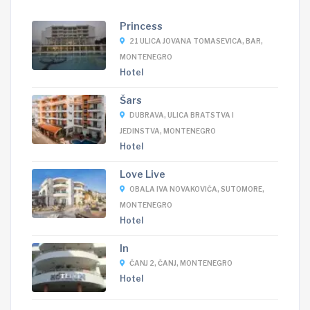
Princess
21 ULICA JOVANA TOMASEVICA, BAR,
MONTENEGRO
Hotel
Šars
DUBRAVA, ULICA BRATSTVA I
JEDINSTVA, MONTENEGRO
Hotel
Love Live
OBALA IVA NOVAKOVIĆA, SUTOMORE,
MONTENEGRO
Hotel
In
ČANJ 2, ČANJ, MONTENEGRO
Hotel