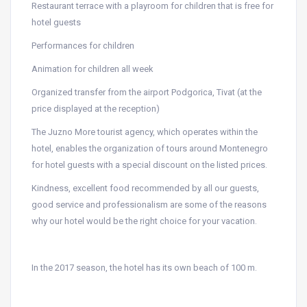
Restaurant terrace with a playroom for children that is free for
hotel guests
Performances for children
Animation for children all week
Organized transfer from the airport Podgorica, Tivat (at the
price displayed at the reception)
The Juzno More tourist agency, which operates within the
hotel, enables the organization of tours around Montenegro
for hotel guests with a special discount on the listed prices.
Kindness, excellent food recommended by all our guests,
good service and professionalism are some of the reasons
why our hotel would be the right choice for your vacation.
In the 2017 season, the hotel has its own beach of 100 m.