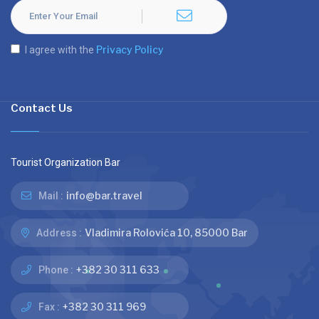
Privacy Policy
I agree with the
Contact Us
Tourist Organization Bar
info@bar.travel
Mail :
Vladimira Rolovića 10, 85000 Bar
Address :
+382 30 311 633
Phone :
+382 30 311 969
Fax :