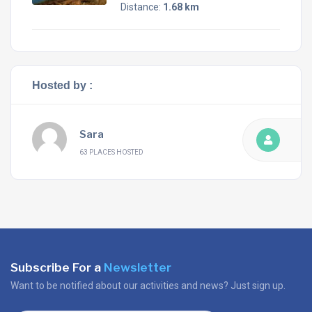
Distance:
1.68 km
Hosted by :
Sara
63 PLACES HOSTED
Subscribe For a
Newsletter
Want to be notified about our activities and news? Just sign up.