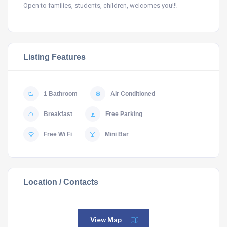
Open to families, students, children, welcomes you!!!
Listing Features
1 Bathroom
Air Conditioned
Breakfast
Free Parking
Free Wi Fi
Mini Bar
Location / Contacts
View Map