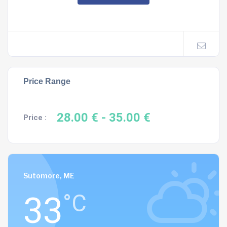
Price Range
28.00 €
- 35.00 €
Price :
Sutomore, ME
33
°C