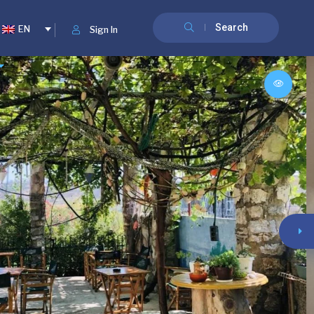
Search
EN
Sign In