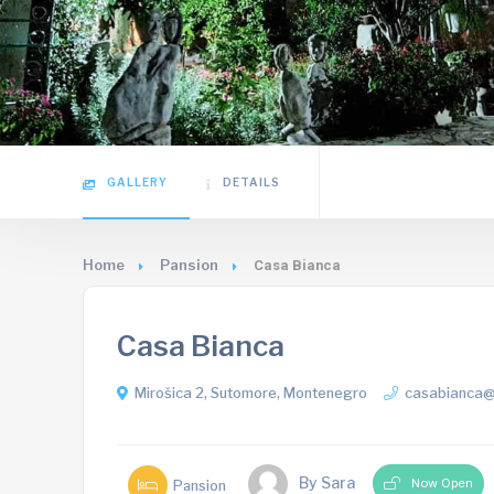
GALLERY
DETAILS
Home
Pansion
Casa Bianca
Casa Bianca
Mirošica 2, Sutomore, Montenegro
casabianca
By Sara
Now Open
Pansion