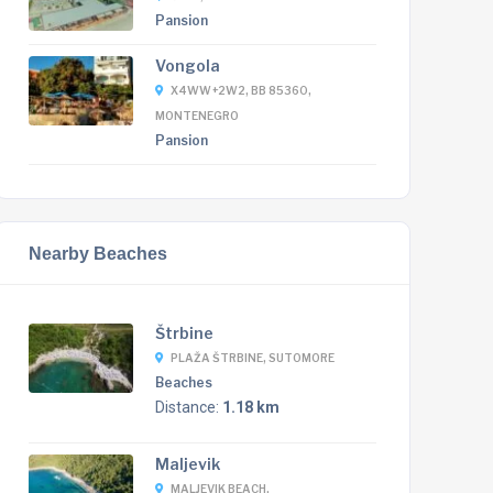
Pansion
Vongola
X4WW+2W2, BB 85360,
MONTENEGRO
Pansion
Nearby Beaches
Štrbine
PLAŽA ŠTRBINE, SUTOMORE
Beaches
Distance:
1.18 km
Maljevik
MALJEVIK BEACH,