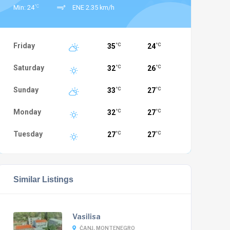
°C
Min: 24
ENE 2.35 km/h
Friday
35
24
°C
°C
Saturday
32
26
°C
°C
Sunday
33
27
°C
°C
Monday
32
27
°C
°C
Tuesday
27
27
°C
°C
Similar Listings
Vasilisa
ČANJ, MONTENEGRO