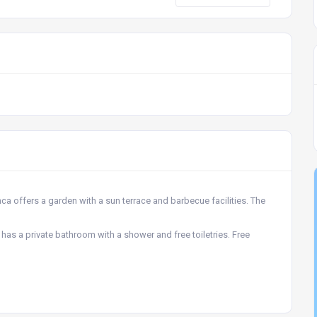
a offers a garden with a sun terrace and barbecue facilities. The
as a private bathroom with a shower and free toiletries. Free