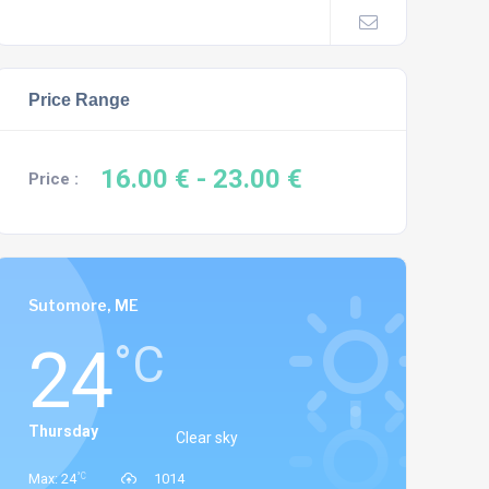
Price Range
16.00 €
- 23.00 €
Price :
Sutomore, ME
24
°C
Thursday
Clear sky
°C
Max: 24
1014