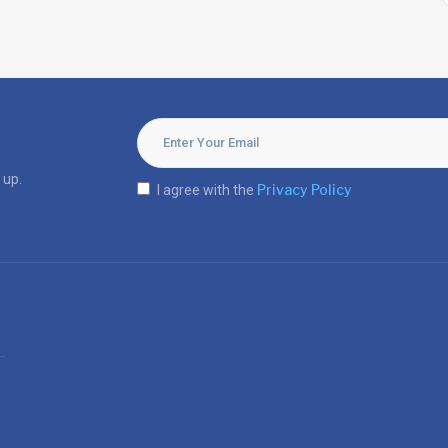
 up.
Privacy Policy
I agree with the