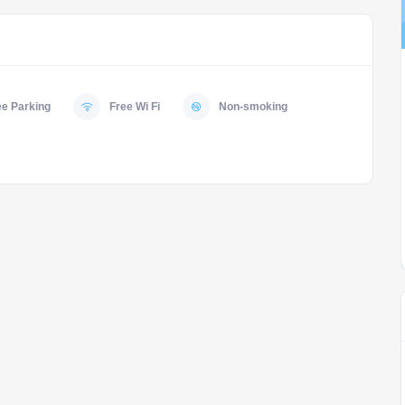
ee Parking
Free Wi Fi
Non-smoking