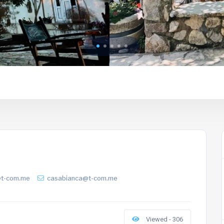
@t-com.me
casabianca@t-com.me
Viewed - 306