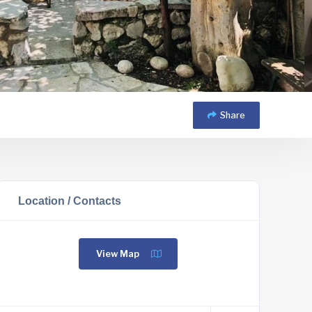
Share
Location / Contacts
View Map