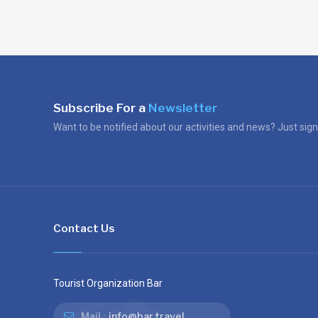
Subscribe For a
Newsletter
Want to be notified about our activities and news? Just sign
Contact Us
Tourist Organization Bar
info@bar.travel
Mail :