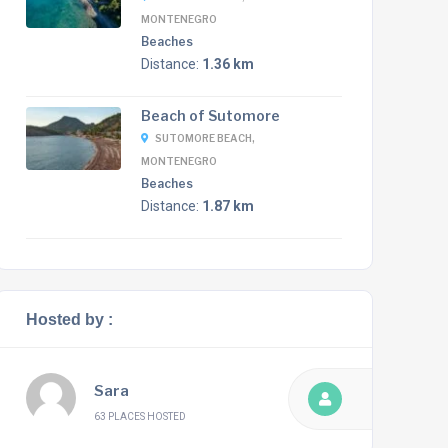
MONTENEGRO
Beaches
Distance:
1.36 km
Beach of Sutomore
SUTOMORE BEACH,
MONTENEGRO
Beaches
Distance:
1.87 km
Hosted by :
Sara
63 PLACES HOSTED