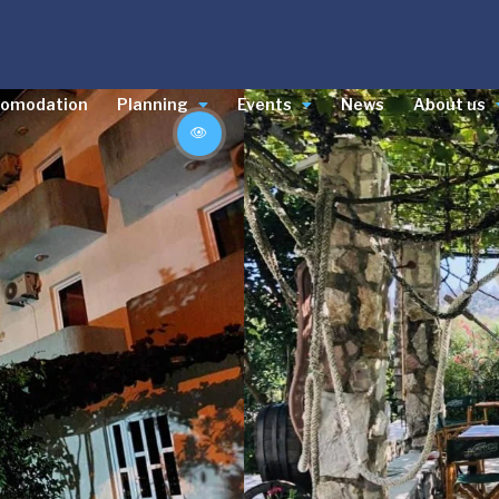
comodation
Planning
Events
News
About us