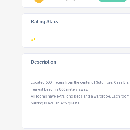
Rating Stars
**
Description
Located 600 meters from the center of Sutomore, Casa Bianc
nearest beach is 800 meters away.
All rooms have extra long beds and a wardrobe. Each room h
parking is available to guests.