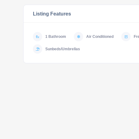
Listing Features
1 Bathroom
Air Conditioned
Fr
Sunbeds/Umbrellas