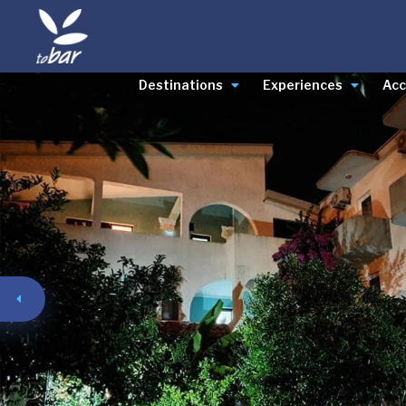
Destinations
Experiences
Ac