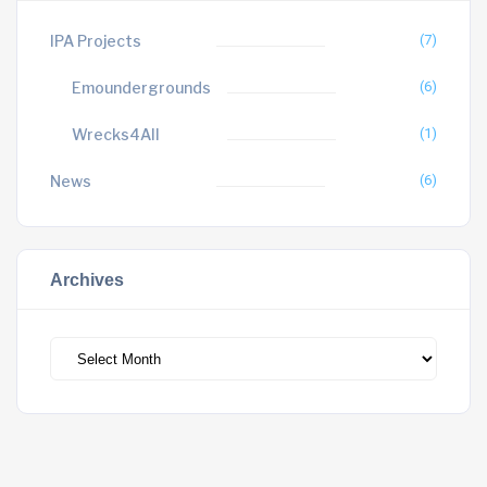
IPA Projects
(7)
Emoundergrounds
(6)
Wrecks4All
(1)
News
(6)
Archives
Archives