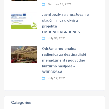
October 19, 2021
Javni poziv za angažovanje
stručnih lica u okviru
projekta
EMOUNDERGROUNDS
July 30, 2021
Održana regionalna
radionica za destinacijski
menadžment i podvodno
kulturno nasljeđe –
WRECKS4ALL
July 12, 2021
Categories