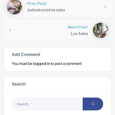
Prev Post
Jednokrevetna soba
Next Post
Lux Soba
Add Comment
logged in
You must be
to post a comment.
Search