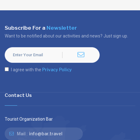
Subscribe For a
Newsletter
Want to be notified about our activities and news? Just sign up.
Privacy Policy
I agree with the
Contact Us
Tourist Organization Bar
info@bar.travel
Mail :