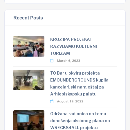
Recent Posts
KROZ IPA PROJEKAT
RAZVIJAMO KULTURNI
TURIZAM
March 6, 2023
TO Bar u okviru projekta
EMOUNDERGROUNDS kupila
kancelarijski namještaj za
Arhiepiskopsku palatu
August 19, 2022
Održana radionica na temu
donošenja akcionog plana na
WRECKS4ALL projektu