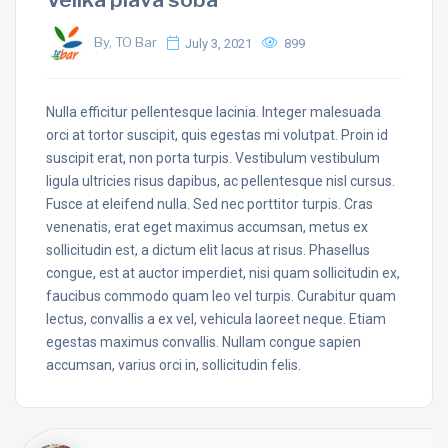
By, TO Bar
July 3, 2021
899
Nulla efficitur pellentesque lacinia. Integer malesuada
orci at tortor suscipit, quis egestas mi volutpat. Proin id
suscipit erat, non porta turpis. Vestibulum vestibulum
ligula ultricies risus dapibus, ac pellentesque nisl cursus.
Fusce at eleifend nulla. Sed nec porttitor turpis. Cras
venenatis, erat eget maximus accumsan, metus ex
sollicitudin est, a dictum elit lacus at risus. Phasellus
congue, est at auctor imperdiet, nisi quam sollicitudin ex,
faucibus commodo quam leo vel turpis. Curabitur quam
lectus, convallis a ex vel, vehicula laoreet neque. Etiam
egestas maximus convallis. Nullam congue sapien
accumsan, varius orci in, sollicitudin felis.