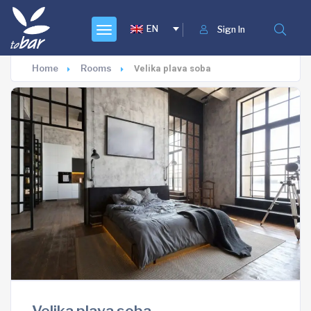
EN
Sign In
Home
Rooms
Velika plava soba
Velika plava soba