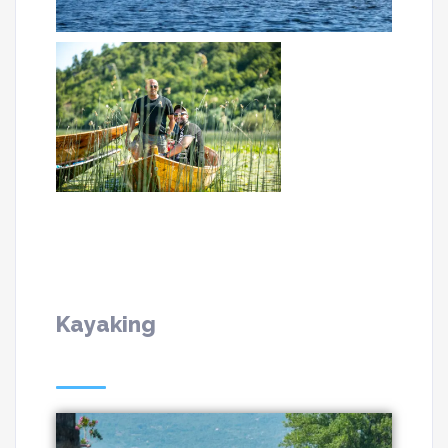
Kayaking