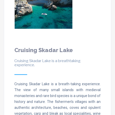
Cruising Skadar Lake
Cruising Skadar Lake is a breathtaking
experience.
Cruising Skadar Lake is a breath-taking experience.
The view of many small islands with medieval
monasteries and rare bird species is a unique bond of
history and nature. The fishermen’s villages with an
authentic architecture, beaches, coves and opulent
vegetation, carp and bleak as local specialities, wine