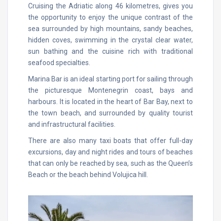
Cruising the Adriatic along 46 kilometres, gives you
the opportunity to enjoy the unique contrast of the
sea surrounded by high mountains, sandy beaches,
hidden coves, swimming in the crystal clear water,
sun bathing and the cuisine rich with traditional
seafood specialties.
Marina Bar is an ideal starting port for sailing through
the picturesque Montenegrin coast, bays and
harbours. It is located in the heart of Bar Bay, next to
the town beach, and surrounded by quality tourist
and infrastructural facilities.
There are also many taxi boats that offer full-day
excursions, day and night rides and tours of beaches
that can only be reached by sea, such as the Queen’s
Beach or the beach behind Volujica hill.