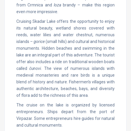
from Crmnica and
loza
brandy – make this region
even more impressive.
Cruising Skadar Lake offers the opportunity to enjoy
its natural beauty, wetland shores covered with
reeds, water lilies and water chestnut, numerous
islands –
gorice
(small hills) and cultural and historical
monuments. Hidden beaches and swimming in the
lake are an integral part of this adventure. The tourist
offer also includes a ride on traditional wooden boats
called
čunovi
. The view of numerous islands with
medieval monasteries and rare birds is a unique
blend of history and nature. Fishermen’s villages with
authentic architecture, beaches, bays, and diversity
of flora add to the richness of this area.
The cruise on the lake is organized by licensed
entrepreneurs. Ships depart from the port of
Virpazar. Some entrepreneurs hire guides for natural
and cultural monuments.