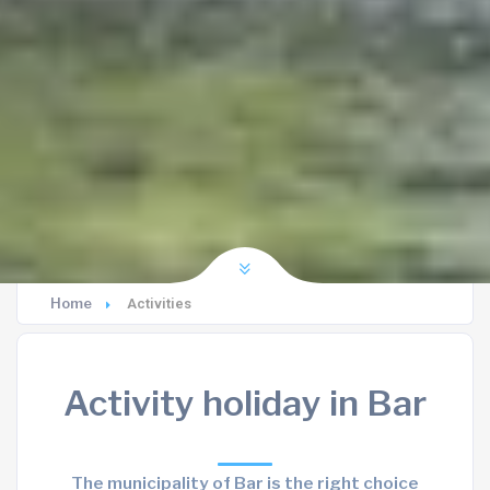
Home
Activities
Activity holiday in Bar
The municipality of Bar is the right choice