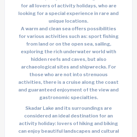
for all lovers of activity holidays, who are
looking for a special experience in rare and
unique locations.
A warm and clean sea offers possibilities
for various activities such as: sport fishing
from land or on the open sea, sailing,
exploring the rich underwater world with
hidden reefs and caves, but also
archaeological sites and shipwrecks. For
those who are not into strenuous
activities, there is a cruise along the coast
and guaranteed enjoyment of the view and
gastronomic specialties.
Skadar Lake and its surroundings are
considered an ideal destination for an
activity holiday: lovers of hiking and biking
can enjoy beautiful landscapes and cultural