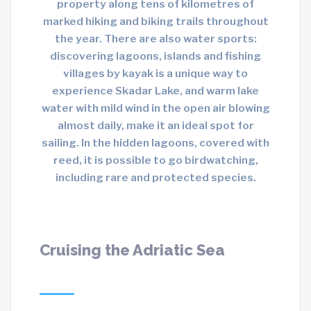
property along tens of kilometres of
marked hiking and biking trails throughout
the year. There are also water sports:
discovering lagoons, islands and fishing
villages by kayak is a unique way to
experience Skadar Lake, and warm lake
water with mild wind in the open air blowing
almost daily, make it an ideal spot for
sailing. In the hidden lagoons, covered with
reed, it is possible to go birdwatching,
including rare and protected species.
Cruising the Adriatic Sea