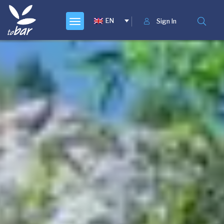
EN
Sign In