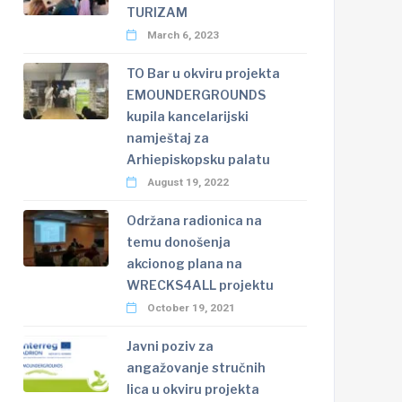
TURIZAM
March 6, 2023
TO Bar u okviru projekta
EMOUNDERGROUNDS
kupila kancelarijski
namještaj za
Arhiepiskopsku palatu
August 19, 2022
Održana radionica na
temu donošenja
akcionog plana na
WRECKS4ALL projektu
October 19, 2021
Javni poziv za
angažovanje stručnih
lica u okviru projekta