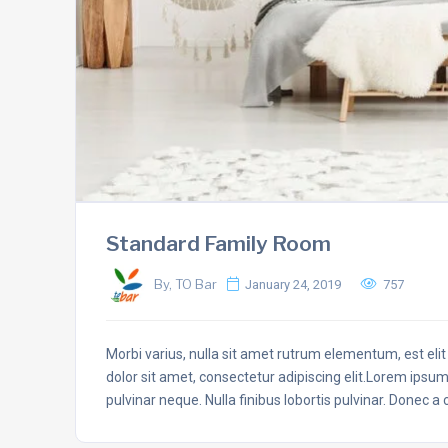
Standard Family Room
By, TO Bar
January 24, 2019
757
Morbi varius, nulla sit amet rutrum elementum, est elit f
dolor sit amet, consectetur adipiscing elit.Lorem ipsum
pulvinar neque. Nulla finibus lobortis pulvinar. Donec a