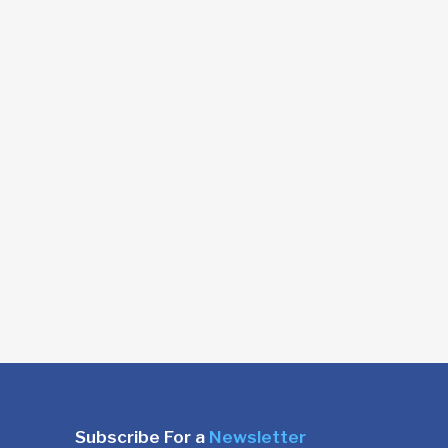
Subscribe For a
Newsletter