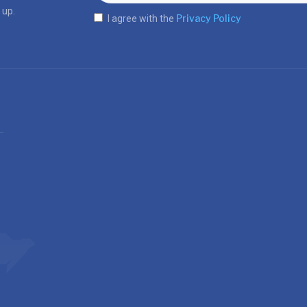
 up.
Privacy Policy
I agree with the