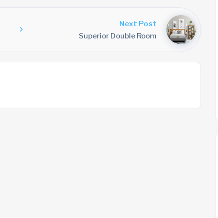
Next Post
Superior Double Room