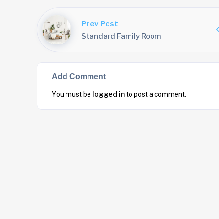
Prev Post
Standard Family Room
Add Comment
logged in
You must be
to post a comment.