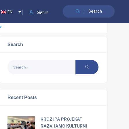
Search
EN
Sign In
Search
Recent Posts
KROZ IPA PROJEKAT
RAZVIJAMO KULTURNI