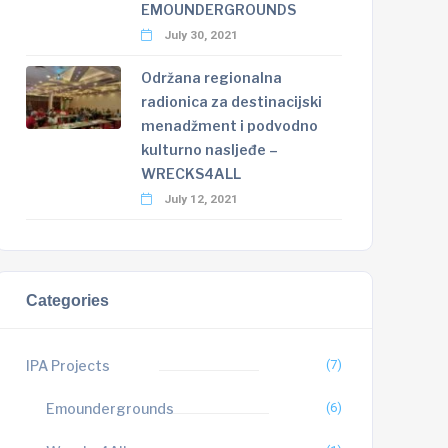
EMOUNDERGROUNDS
July 30, 2021
Održana regionalna
radionica za destinacijski
menadžment i podvodno
kulturno nasljeđe –
WRECKS4ALL
July 12, 2021
Categories
IPA Projects
(7)
Emoundergrounds
(6)