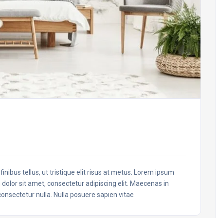
inibus tellus, ut tristique elit risus at metus. Lorem ipsum
 dolor sit amet, consectetur adipiscing elit. Maecenas in
 consectetur nulla. Nulla posuere sapien vitae