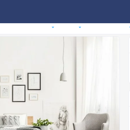
comodation
Planning
Events
News
About us