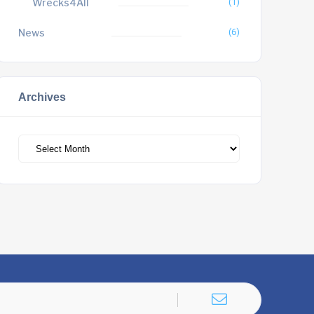
Wrecks4All
(1)
News
(6)
Archives
Archives