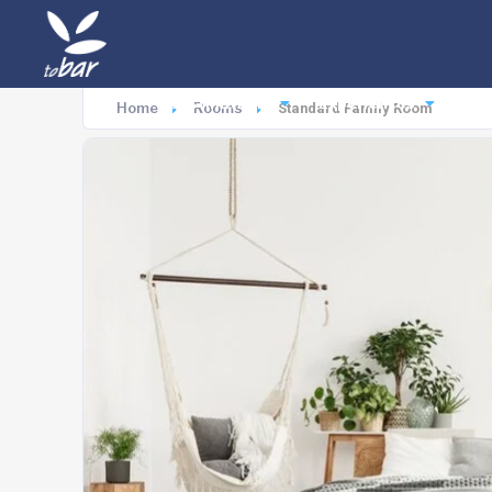
Destinations
Experiences
Ac
Home
Rooms
Standard Family Room