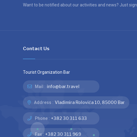
Want to be notified about our activities and news? Just sign
Contact Us
Tourist Organization Bar
info@bar.travel
Mail :
Vladimira Rolovića 10, 85000 Bar
Address :
+382 30 311 633
Phone :
+382 30 311 969
Fax :