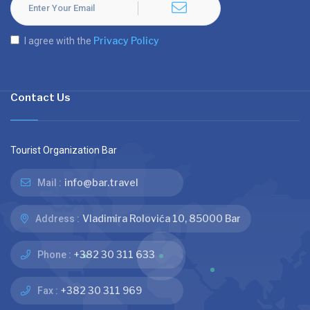
Privacy Policy
I agree with the
Contact Us
Tourist Organization Bar
info@bar.travel
Mail :
Vladimira Rolovića 10, 85000 Bar
Address :
+382 30 311 633
Phone :
+382 30 311 969
Fax :