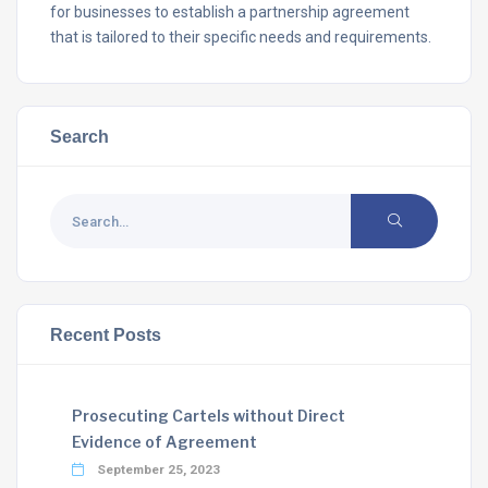
for businesses to establish a partnership agreement
that is tailored to their specific needs and requirements.
Search
Recent Posts
Prosecuting Cartels without Direct
Evidence of Agreement
September 25, 2023