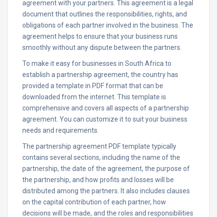
agreement with your partners. This agreement is a legal
document that outlines the responsibilities, rights, and
obligations of each partner involved in the business. The
agreement helps to ensure that your business runs
smoothly without any dispute between the partners.
To make it easy for businesses in South Africa to
establish a partnership agreement, the country has
provided a template in PDF format that can be
downloaded from the internet. This template is
comprehensive and covers all aspects of a partnership
agreement. You can customize it to suit your business
needs and requirements.
The partnership agreement PDF template typically
contains several sections, including the name of the
partnership, the date of the agreement, the purpose of
the partnership, and how profits and losses will be
distributed among the partners. It also includes clauses
on the capital contribution of each partner, how
decisions will be made, and the roles and responsibilities