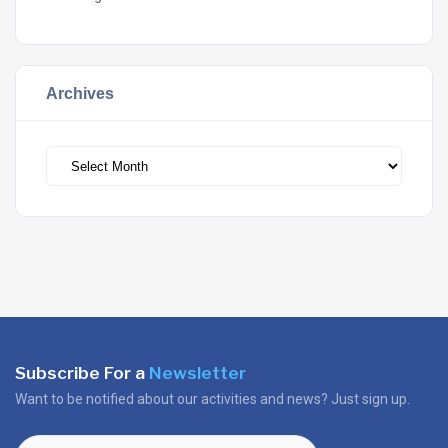
Archives
Archives
Subscribe For a
Newsletter
Want to be notified about our activities and news? Just sign up.