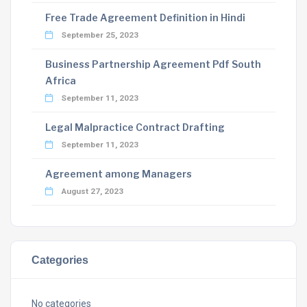
Free Trade Agreement Definition in Hindi
September 25, 2023
Business Partnership Agreement Pdf South
Africa
September 11, 2023
Legal Malpractice Contract Drafting
September 11, 2023
Agreement among Managers
August 27, 2023
Categories
No categories