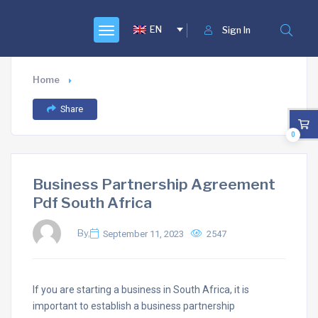
EN
Sign In
Home
Share
0
Business Partnership Agreement
Pdf South Africa
By,
September 11, 2023
2547
If you are starting a business in South Africa, it is
important to establish a business partnership