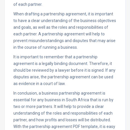
of each partner.
When drafting a partnership agreement, it is important
to have a clear understanding of the business objectives
and goals, as well as the roles and responsibilities of
each partner. A partnership agreement will help to
prevent misunderstandings and disputes that may arise
in the course of running a business.
It is important to remember that a partnership
agreement is a legally binding document. Therefore, it
should be reviewed by a lawyer before it is signed. If any
disputes arise, the partnership agreement can be used
as evidence in a court of law.
In conclusion, a business partnership agreement is
essential for any business in South Africa that is run by
two or more partners. It will help to provide a clear
understanding of the roles and responsibilities of each
partner, and how profits and losses will be distributed.
With the partnership agreement PDF template, it is easy