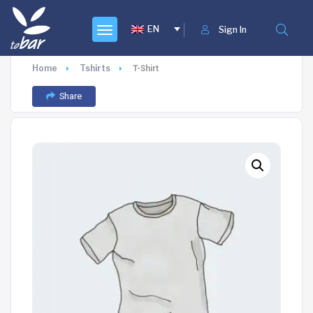
EN
Sign In
Home
Tshirts
T-Shirt
Share