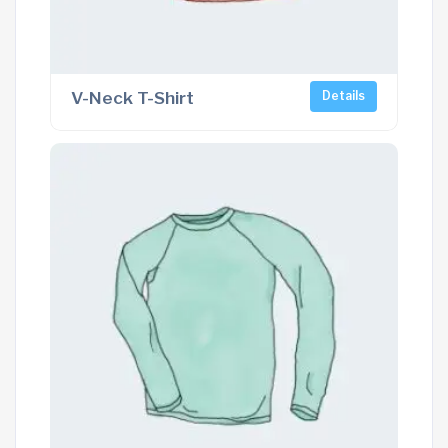
V-Neck T-Shirt
Details