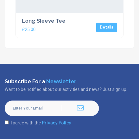
Long Sleeve Tee
Details
£
25.00
Subscribe For a
Newsletter
Want to be notified about our activities and news? Just sign up.
Privacy Policy
I agree with the