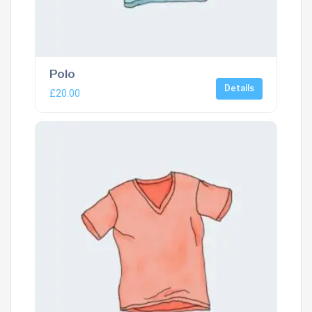
Polo
Details
£
20.00