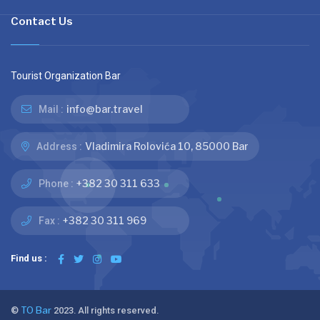
Contact Us
Tourist Organization Bar
info@bar.travel
Mail :
Vladimira Rolovića 10, 85000 Bar
Address :
+382 30 311 633
Phone :
+382 30 311 969
Fax :
Find us :
©
TO Bar
2023. All rights reserved.