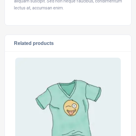
aliquam suscipit. Sed non neque faucibus, condimentum
lectus at, accumsan enim.
Related products