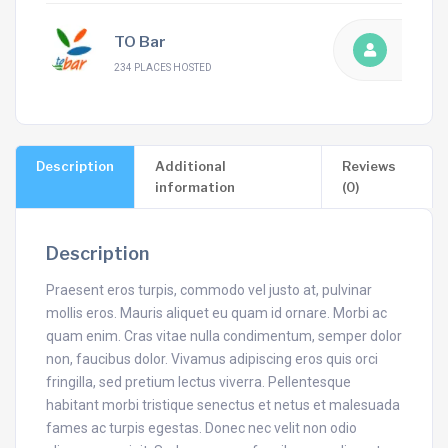
TO Bar
234 PLACES HOSTED
Description
Additional
Reviews
information
(0)
Description
Praesent eros turpis, commodo vel justo at, pulvinar
mollis eros. Mauris aliquet eu quam id ornare. Morbi ac
quam enim. Cras vitae nulla condimentum, semper dolor
non, faucibus dolor. Vivamus adipiscing eros quis orci
fringilla, sed pretium lectus viverra. Pellentesque
habitant morbi tristique senectus et netus et malesuada
fames ac turpis egestas. Donec nec velit non odio