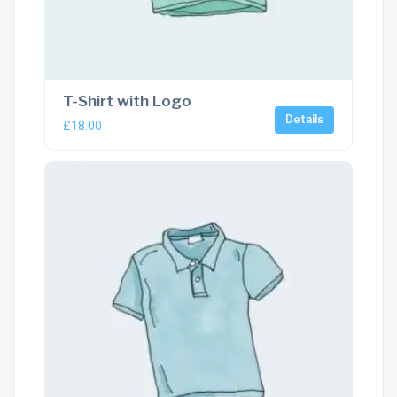
T-Shirt with Logo
Details
£
18.00