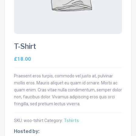
T-Shirt
£
18.00
Praesent eros turpis, commodo vel justo at, pulvinar
mollis eros. Mauris aliquet eu quam id ornare. Morbi ac
quam enim. Cras vitae nulla condimentum, semper dolor
non, faucibus dolor. Vivamus adipiscing eros quis orci
fringilla, sed pretium lectus viverra.
Tshirts
SKU:
woo-tshirt
Category:
Hosted by: