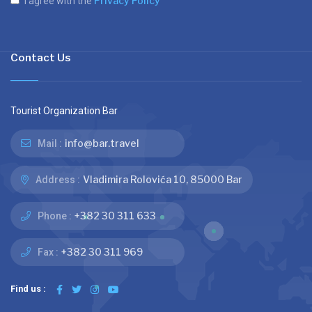
Privacy Policy
I agree with the
Contact Us
Tourist Organization Bar
info@bar.travel
Mail :
Vladimira Rolovića 10, 85000 Bar
Address :
+382 30 311 633
Phone :
+382 30 311 969
Fax :
Find us :