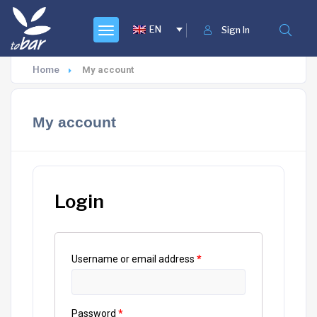
EN
Sign In
Home
My account
My account
Login
Username or email address
*
Password
*