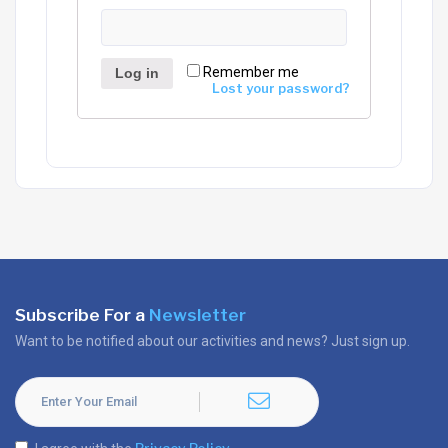
Remember me
Log in
Lost your password?
Subscribe For a
Newsletter
Want to be notified about our activities and news? Just sign up.