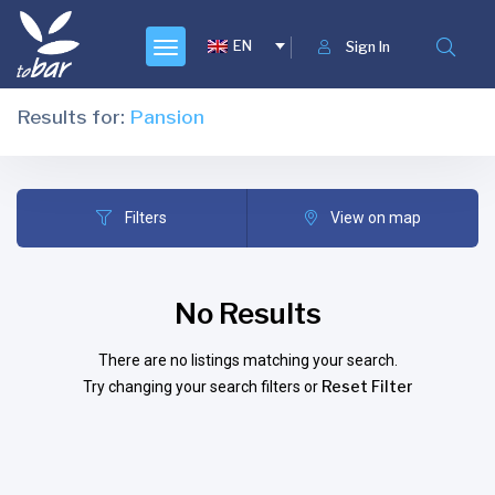
EN
Sign In
Results for:
Pansion
Filters
View on map
No Results
There are no listings matching your search.
Reset Filter
Try changing your search filters or