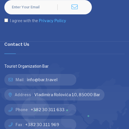
Privacy Policy
I agree with the
Contact Us
Tourist Organization Bar
info@bar.travel
Mail :
Vladimira Rolovića 10, 85000 Bar
Address :
+382 30 311 633
Phone :
+382 30 311 969
Fax :