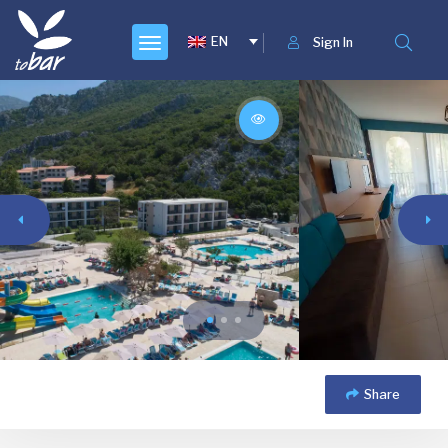
EN
Sign In
Share