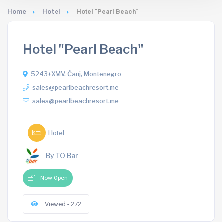
Home
Hotel
Hotel "Pearl Beach"
Hotel "Pearl Beach"
5243+XMV, Čanj, Montenegro
sales@pearlbeachresort.me
sales@pearlbeachresort.me
Hotel
By TO Bar
Now Open
Viewed - 272