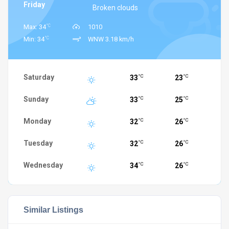
Friday
Broken clouds
°C
Max: 34
1010
°C
Min: 34
WNW 3.18 km/h
Saturday
33
23
°C
°C
Sunday
33
25
°C
°C
Monday
32
26
°C
°C
Tuesday
32
26
°C
°C
Wednesday
34
26
°C
°C
Similar Listings