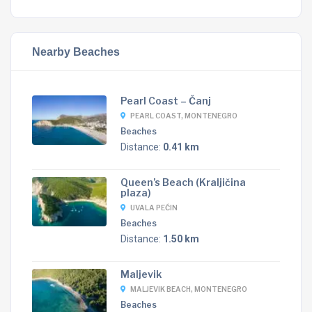
Nearby Beaches
Pearl Coast – Čanj
PEARL COAST, MONTENEGRO
Beaches
Distance:
0.41 km
Queen’s Beach (Kraljičina
plaza)
UVALA PEĆIN
Beaches
Distance:
1.50 km
Maljevik
MALJEVIK BEACH, MONTENEGRO
Beaches