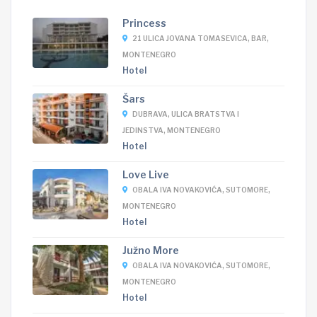
Princess
21 ULICA JOVANA TOMASEVICA, BAR,
MONTENEGRO
Hotel
Šars
DUBRAVA, ULICA BRATSTVA I
JEDINSTVA, MONTENEGRO
Hotel
Love Live
OBALA IVA NOVAKOVIĆA, SUTOMORE,
MONTENEGRO
Hotel
Južno More
OBALA IVA NOVAKOVIĆA, SUTOMORE,
MONTENEGRO
Hotel