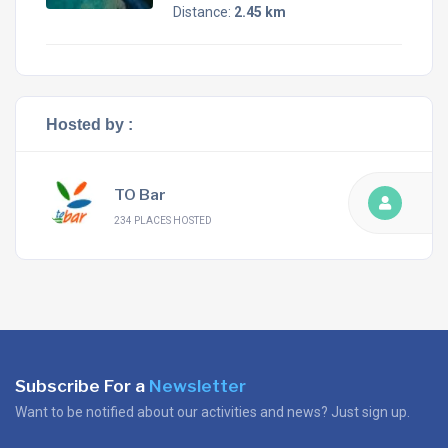
Distance:
2.45 km
Hosted by :
TO Bar
234 PLACES HOSTED
Subscribe For a
Newsletter
Want to be notified about our activities and news? Just sign up.