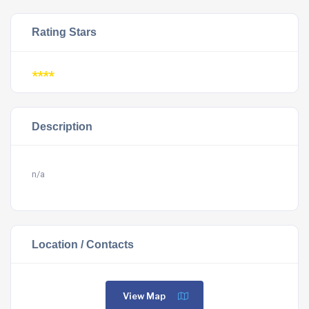
Rating Stars
****
Description
n/a
Location / Contacts
View Map