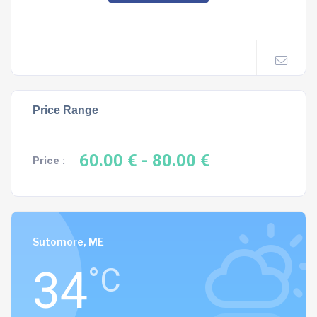
Price Range
60.00 €
- 80.00 €
Price :
Sutomore, ME
34
°C