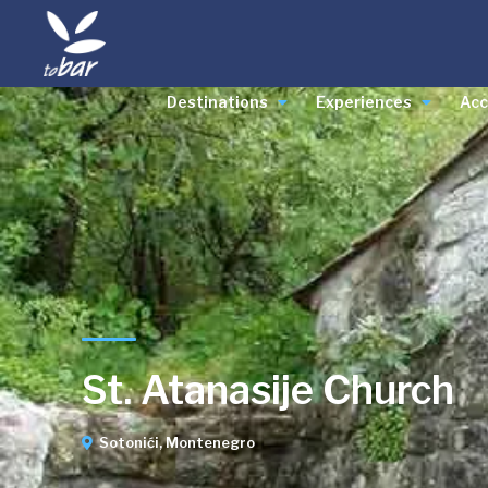
Destinations
Experiences
Ac
St. Atanasije Church
Sotonići, Montenegro