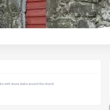
ombs with stone slabs around the church.