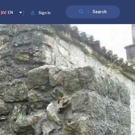
Search
EN
Sign In