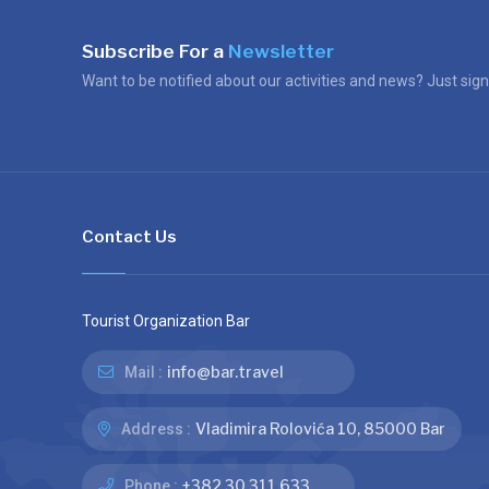
Subscribe For a
Newsletter
Want to be notified about our activities and news? Just sign
Contact Us
Tourist Organization Bar
info@bar.travel
Mail :
Vladimira Rolovića 10, 85000 Bar
Address :
+382 30 311 633
Phone :