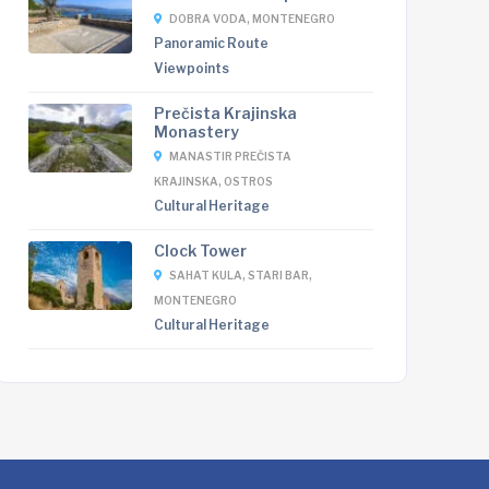
DOBRA VODA, MONTENEGRO
Panoramic Route
Viewpoints
Prečista Krajinska
Monastery
MANASTIR PREČISTA
KRAJINSKA, OSTROS
Cultural Heritage
Clock Tower
SAHAT KULA, STARI BAR,
MONTENEGRO
Cultural Heritage