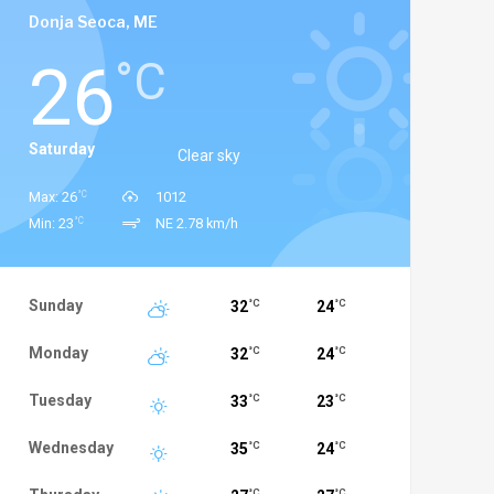
Donja Seoca, ME
26
°C
Saturday
Clear sky
°C
Max: 26
1012
°C
Min: 23
NE 2.78 km/h
Sunday
32
24
°C
°C
Monday
32
24
°C
°C
Tuesday
33
23
°C
°C
Wednesday
35
24
°C
°C
°C
°C