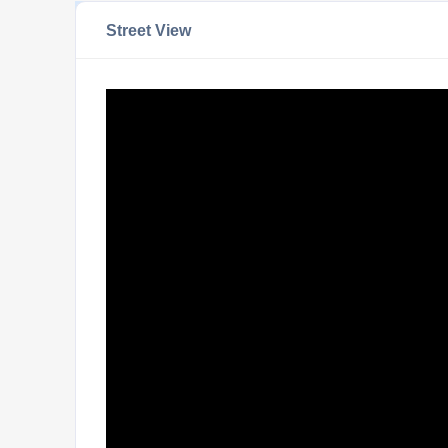
Street View