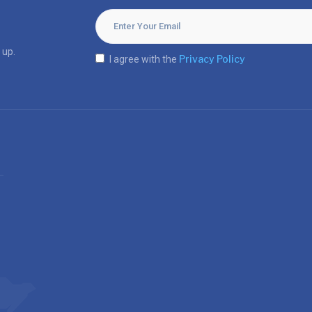
 up.
Privacy Policy
I agree with the