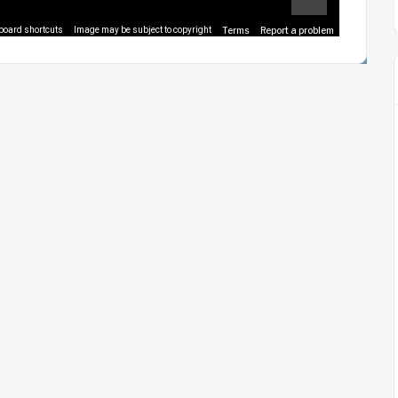
Terms
Report a problem
board shortcuts
Image may be subject to copyright