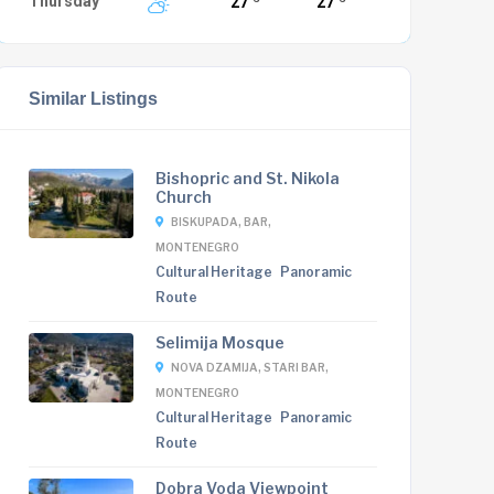
Thursday
27
27
Similar Listings
Bishopric and St. Nikola
Church
BISKUPADA, BAR,
MONTENEGRO
Cultural Heritage
Panoramic
Route
Selimija Mosque
NOVA DZAMIJA, STARI BAR,
MONTENEGRO
Cultural Heritage
Panoramic
Route
Dobra Voda Viewpoint