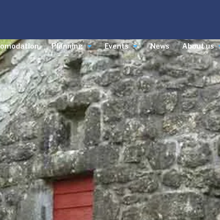
comodation
Planning
Events
News
About us