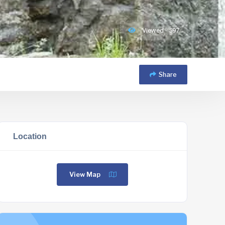
Viewed - 597
Share
Location
View Map