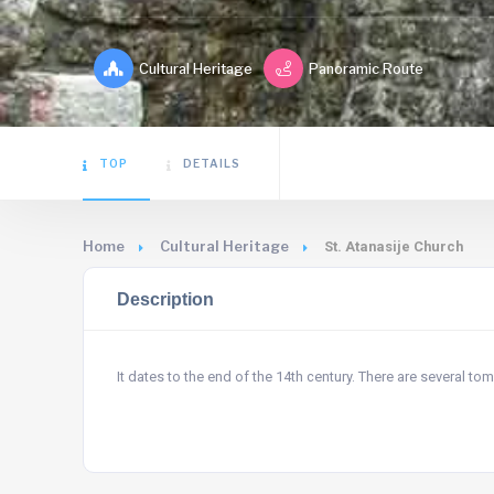
Cultural Heritage
Panoramic Route
TOP
DETAILS
Home
Cultural Heritage
St. Atanasije Church
Description
It dates to the end of the 14th century. There are several t