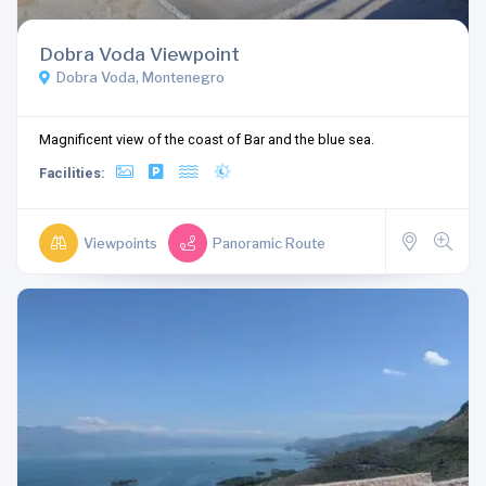
Dobra Voda Viewpoint
Dobra Voda, Montenegro
Magnificent view of the coast of Bar and the blue sea.
Facilities:
Viewpoints
Panoramic Route