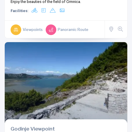
Enjoy the beauties of the field of Crmnica.
Facilities:
Viewpoints
Panoramic Route
Godinje Viewpoint