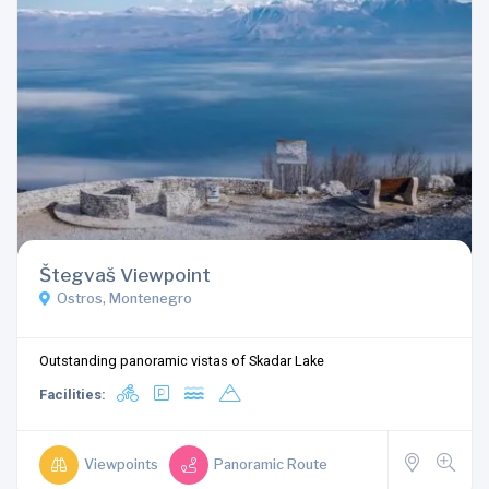
Štegvaš Viewpoint
Ostros, Montenegro
Outstanding panoramic vistas of Skadar Lake
Facilities:
Viewpoints
Panoramic Route