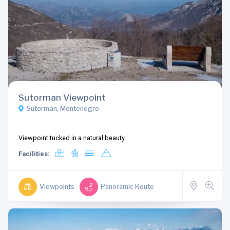
Sutorman Viewpoint
Sutorman, Montenegro
Viewpoint tucked in a natural beauty
Facilities:
Viewpoints
Panoramic Route