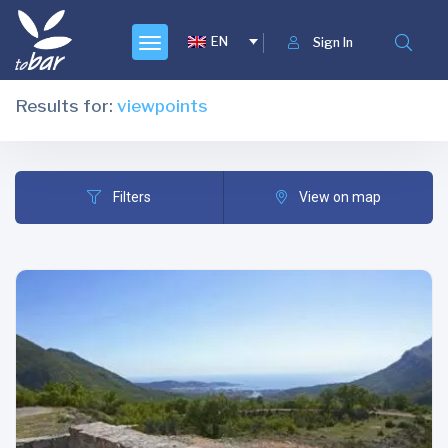
EN
Sign In
Results for:
viewpoints
Filters
View on map