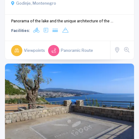
Godinje, Montenegro
Panorama of the lake and the unique architecture of the ...
Facilities:
Viewpoints
Panoramic Route