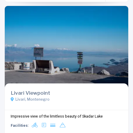
Livari Viewpoint
Livari, Montenegro
Impressive view of the limitless beauty of Skadar Lake
Facilities: