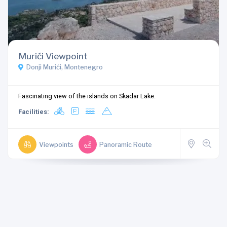
Murići Viewpoint
Donji Murići, Montenegro
Fascinating view of the islands on Skadar Lake.
Facilities:
Viewpoints
Panoramic Route