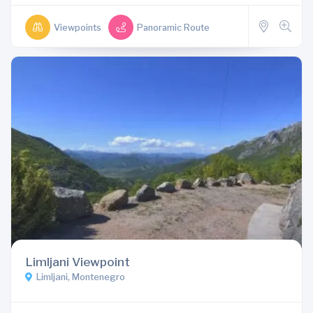
Viewpoints
Panoramic Route
Limljani Viewpoint
Limljani, Montenegro