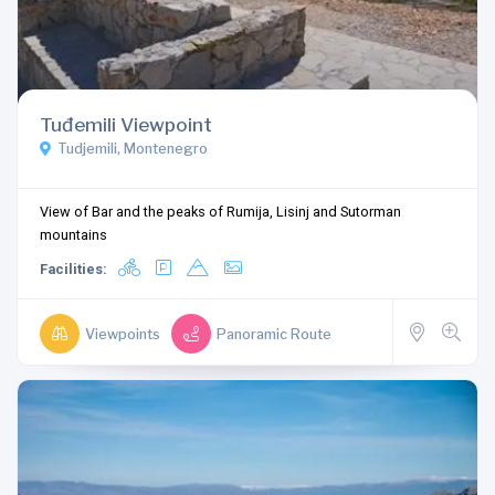
Tuđemili Viewpoint
Tudjemili, Montenegro
View of Bar and the peaks of Rumija, Lisinj and Sutorman
mountains
Facilities:
Viewpoints
Panoramic Route