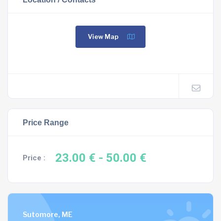
View Map
Price Range
23.00 €
- 50.00 €
Price :
Sutomore, ME