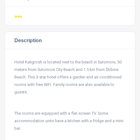
***
Description
Hotel Kaligrosh is located next to the beach in Sutomore, 50
meters from Sutomore City Beach and 1.5 km from Štrbine
Beach. This 3-star hotel offers a garden and air-conditioned
rooms with free WiFi. Family rooms are also available to
guests.
The rooms are equipped with a flat-screen TV. Some
accommodation units have a kitchen with a fridge and a mini-
bar.