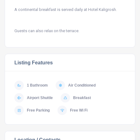
A continental breakfast is served daily at Hotel Kaligrosh.
Guests can also relax on the terrace.
Listing Features
1 Bathroom
Air Conditioned
Airport Shuttle
Breakfast
Free Parking
Free Wi Fi
Location / Contacts