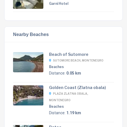
Garni Hotel
Nearby Beaches
Beach of Sutomore
SUTOMORE BEACH, MONTENEGRO
Beaches
Distance:
0.05 km
Golden Coast (Zlatna obala)
PLAŽA ZLATNA OBALA,
MONTENEGRO
Beaches
Distance:
1.19 km