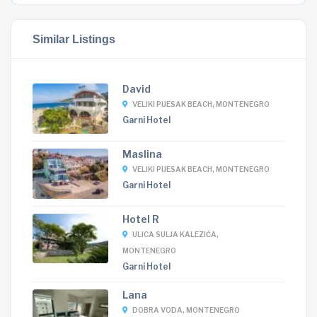
Similar Listings
David
VELIKI PIJESAK BEACH, MONTENEGRO
Garni Hotel
Maslina
VELIKI PIJESAK BEACH, MONTENEGRO
Garni Hotel
Hotel R
ULICA SULJA KALEZIĆA,
MONTENEGRO
Garni Hotel
Lana
DOBRA VODA, MONTENEGRO