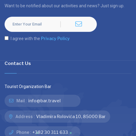
Want to be notified about our activities and news? Just sign up.
Privacy Policy
I agree with the
Contact Us
Tourist Organization Bar
info@bar.travel
Mail :
Vladimira Rolovića 10, 85000 Bar
Address :
+382 30 311 633
Phone :