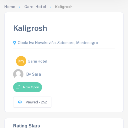
Home
Garni Hotel
Kaligrosh
Kaligrosh
Obala Iva Novakovića, Sutomore, Montenegro
Garni Hotel
By Sara
Now Open
Viewed - 252
Rating Stars