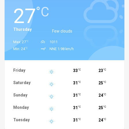
27
°C
Thursday
Few clouds
°C
Max: 27
1011
°C
Min: 24
NNE 1.98 km/h
Friday
33
23
°C
°C
Saturday
31
25
°C
°C
Sunday
31
24
°C
°C
Monday
31
25
°C
°C
Tuesday
31
24
°C
°C