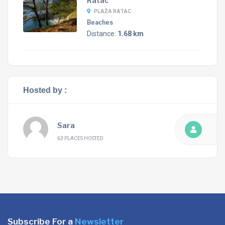
Ratac
PLAŽA RATAC
Beaches
Distance:
1.68 km
Hosted by :
Sara
63 PLACES HOSTED
Subscribe For a
Newsletter