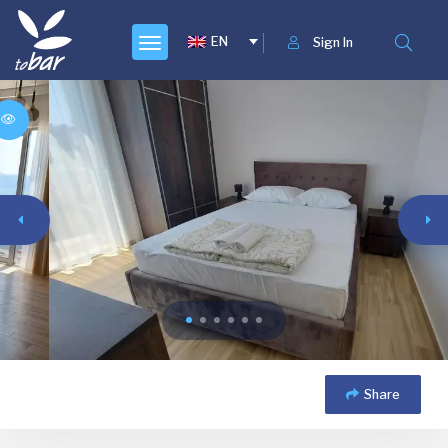
EN
Sign In
Share