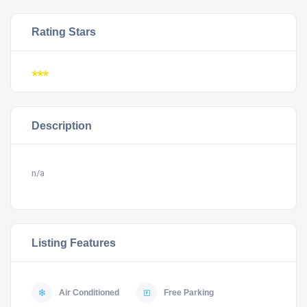
Rating Stars
***
Description
n/a
Listing Features
Air Conditioned
Free Parking