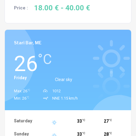
18.00 €
- 40.00 €
Price :
Stari Bar, ME
26
°C
Friday
Clear sky
°C
Max: 26
1012
°C
Min: 26
NNE 1.15 km/h
Saturday
33
27
°C
°C
Sunday
33
28
°C
°C