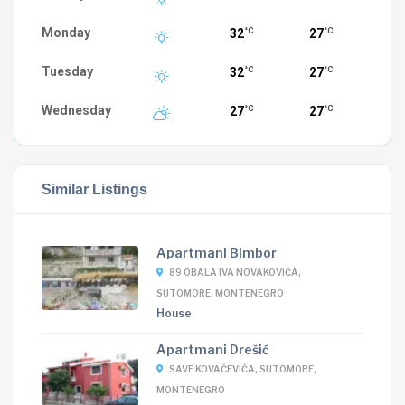
Monday
32
27
°C
°C
Tuesday
32
27
°C
°C
Wednesday
27
27
°C
°C
Similar Listings
Apartmani Bimbor
89 OBALA IVA NOVAKOVIĆA,
SUTOMORE, MONTENEGRO
House
Apartmani Drešić
SAVE KOVAČEVIĆA, SUTOMORE,
MONTENEGRO