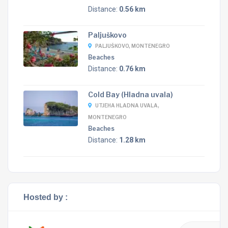
Distance:
0.56 km
Paljuškovo
PALJUŠKOVO, MONTENEGRO
Beaches
Distance:
0.76 km
Cold Bay (Hladna uvala)
UTJEHA HLADNA UVALA,
MONTENEGRO
Beaches
Distance:
1.28 km
Hosted by :