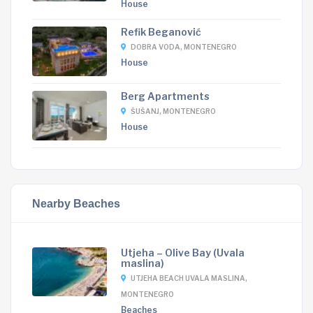
House
Refik Beganović
DOBRA VODA, MONTENEGRO
House
Berg Apartments
ŠUŠANJ, MONTENEGRO
House
Nearby Beaches
Utjeha – Olive Bay (Uvala
maslina)
UTJEHA BEACH UVALA MASLINA,
MONTENEGRO
Beaches