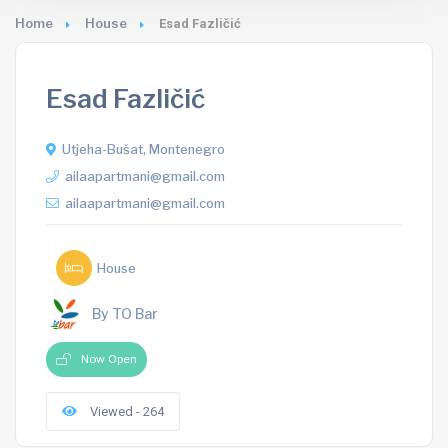
Home
House
Esad Fazličić
Esad Fazličić
Utjeha-Bušat, Montenegro
ailaapartmani@gmail.com
ailaapartmani@gmail.com
House
By TO Bar
Now Open
Viewed - 264