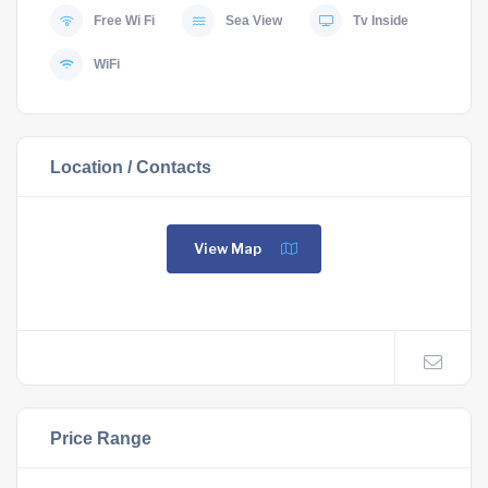
Free Wi Fi
Sea View
Tv Inside
WiFi
Location / Contacts
View Map
Price Range