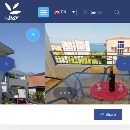
EN
Sign In
Share