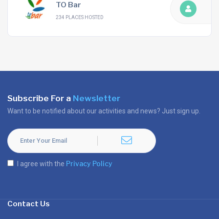
TO Bar
234 PLACES HOSTED
Subscribe For a
Newsletter
Want to be notified about our activities and news? Just sign up.
Privacy Policy
I agree with the
Contact Us