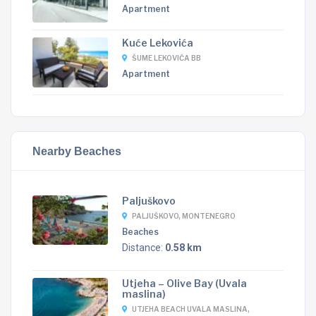
Apartment
Kuće Lekovića
ŠUME LEKOVIĆA BB
Apartment
Nearby Beaches
Paljuškovo
PALJUŠKOVO, MONTENEGRO
Beaches
Distance:
0.58 km
Utjeha – Olive Bay (Uvala
maslina)
UTJEHA BEACH UVALA MASLINA,