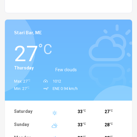
Stari Bar, ME
27
°C
Thursday
Few clouds
°C
Max: 27
1012
°C
Min: 27
ENE 0.94 km/h
Saturday
33
27
°C
°C
Sunday
33
28
°C
°C