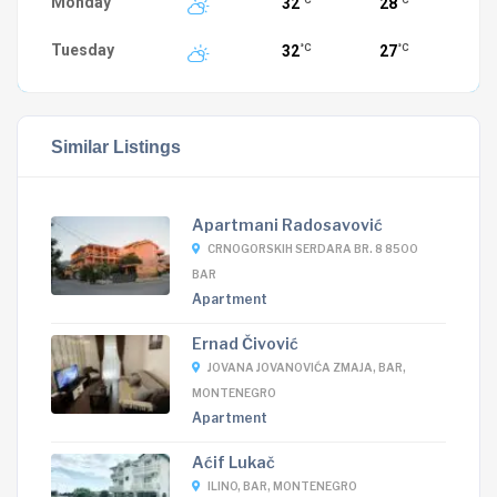
Monday
32
28
°C
°C
Tuesday
32
27
°C
°C
Similar Listings
Apartmani Radosavović
CRNOGORSKIH SERDARA BR. 8 8500
BAR
Apartment
Ernad Čivović
JOVANA JOVANOVIĆA ZMAJA, BAR,
MONTENEGRO
Apartment
Aćif Lukač
ILINO, BAR, MONTENEGRO