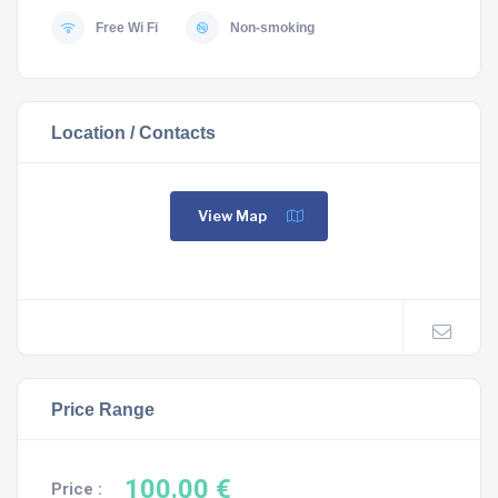
Free Wi Fi
Non-smoking
Location / Contacts
View Map
Price Range
100.00 €
Price :