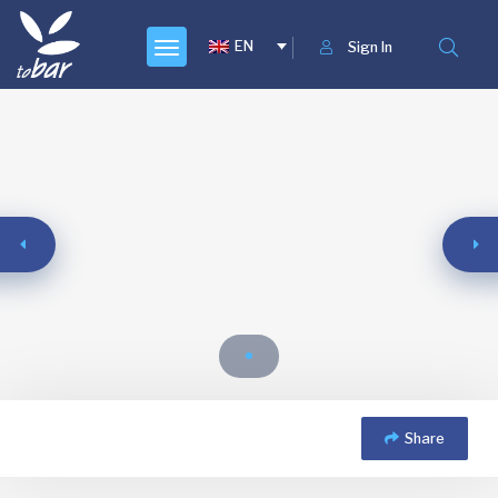
EN
Sign In
Share