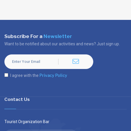
Subscribe For a
Newsletter
Want to be notified about our activities and news? Just sign up.
Privacy Policy
I agree with the
Contact Us
Tourist Organization Bar