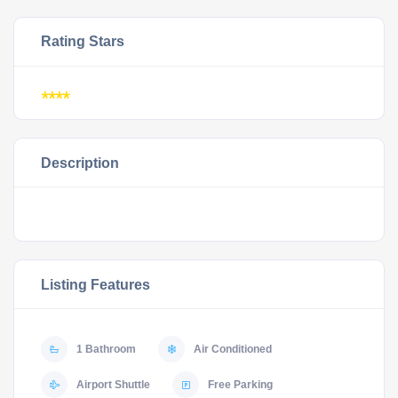
Rating Stars
****
Description
Listing Features
1 Bathroom
Air Conditioned
Airport Shuttle
Free Parking