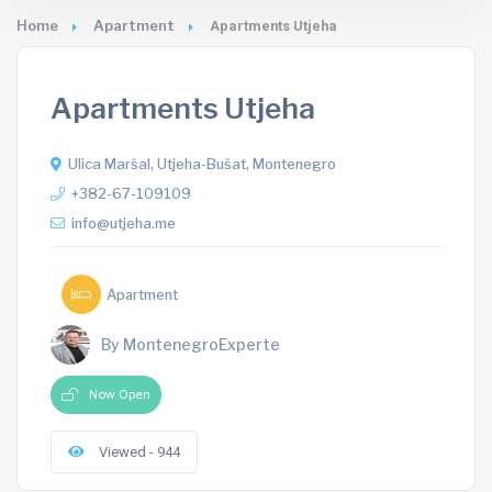
Home
Apartment
Apartments Utjeha
Apartments Utjeha
Ulica Maršal, Utjeha-Bušat, Montenegro
+382-67-109109
info@utjeha.me
Apartment
By MontenegroExperte
Now Open
Viewed - 944