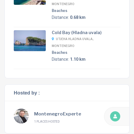
MONTENEGRO
Beaches
Distance:
0.68 km
Cold Bay (Hladna uvala)
UTJEHA HLADNA UVALA,
MONTENEGRO
Beaches
Distance:
1.10 km
Hosted by :
MontenegroExperte
1 PLACES HOSTED